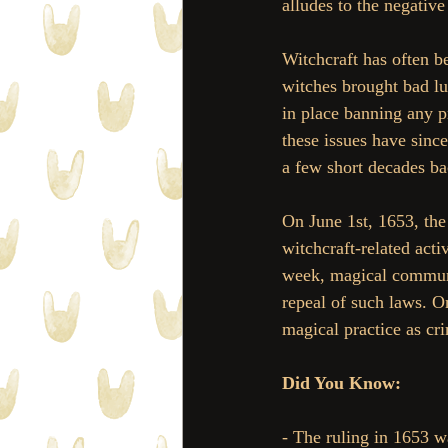
alludes to the negativ
Witchcraft has often b
witches brought bad luc
in place banning any p
these issues have since
a few short decades ba
On June 1st, 1653, the 
witchcraft-related acti
week, magical communi
repeal of such laws. 
magical practice as cri
Did You Know:
- The ruling in 1653 wa