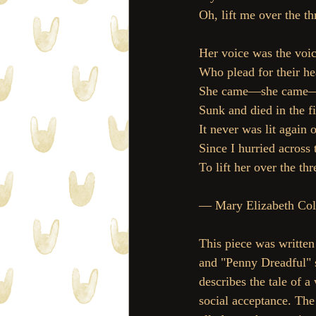
Oh, lift me over the th
Her voice was the voi
Who plead for their hea
She came—she came—a
Sunk and died in the fi
It never was lit again
Since I hurried across 
To lift her over the thr
— Mary Elizabeth Cole
This piece was written 
and "Penny Dreadful" s
describes the tale of 
social acceptance. The