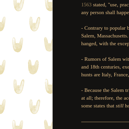
1563
 stated, "use, pr
any person shall happen
- Contrary to popular b
Salem, Massachusetts.
hanged, with the excep
- Rumors of Salem wit
and 18th centuries, ex
hunts are Italy, Franc
- Because the Salem tr
at all; therefore, the 
some states that 
still 
h