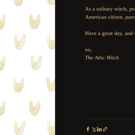
As a solitary witch, p
American citizen, pare
Have a great day, and 
xo, 
The Attic Witch