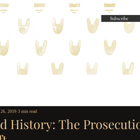
Subscribe
Parliament House Press | M
 26, 2019
3 min read
d History: The Prosecuti
ft