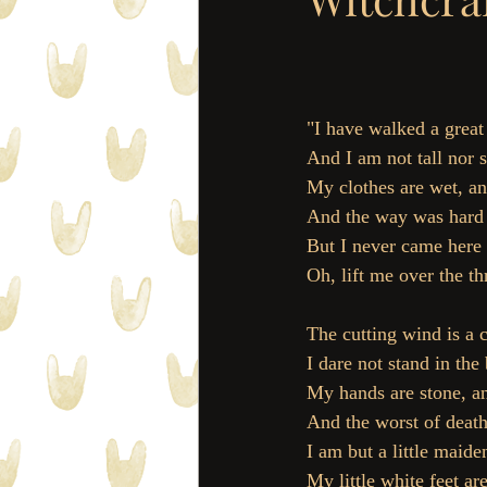
"I have walked a great
And I am not tall nor s
My clothes are wet, an
And the way was hard a
But I never came here 
Oh, lift me over the th
The cutting wind is a c
I dare not stand in the 
My hands are stone, a
And the worst of death 
I am but a little maiden
My little white feet are