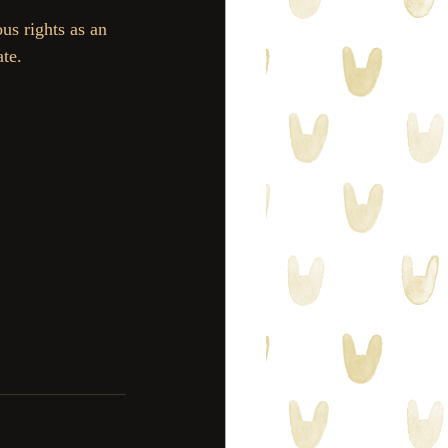
us rights as an 
te.