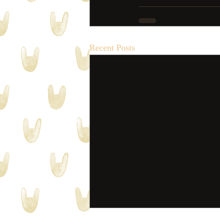
Recent Posts