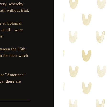
rcery, whereby 
th without trial.
s at Colonial 
 at all—were 
es.
tween the 15th 
 for their witch 
not "American" 
a, there are 