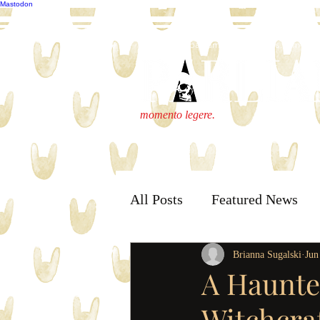
Mastodon
publisher@parliamenthousepress.com
momento legere.
All Posts
Featured News
Brianna Sugalski
Jun
A Haunte
Witchcra