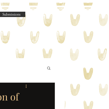
Submissions
omento Legere
About
Shop
Blog
on of