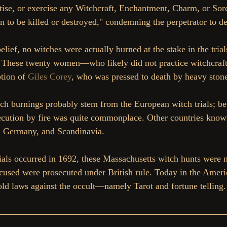
actise, or exercise any Witchcraft, Enchantment, Charm, or So
 to be killed or destroyed," condemning the perpetrator to dea
elief, no witches were actually burned at the stake in the trial
 These twenty women—who likely did not practice witchcraft
tion of 
Giles Corey
, who was pressed to death by heavy ston
ch burnings probably stem from the European witch trials; be
ecution by fire was quite commonplace. Other countries known
e, Germany, and Scandinavia.
ials occurred in 1692, these Massachusetts witch hunts were 
accused were prosecuted under British rule. Today in the Americ
old laws against the occult—namely Tarot and fortune telling.