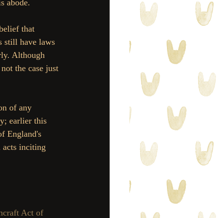
is abode. 
elief that 
 still have laws 
rly. Although 
not the case just 
on of any 
; earlier this 
f England's 
acts inciting 
craft Act of 