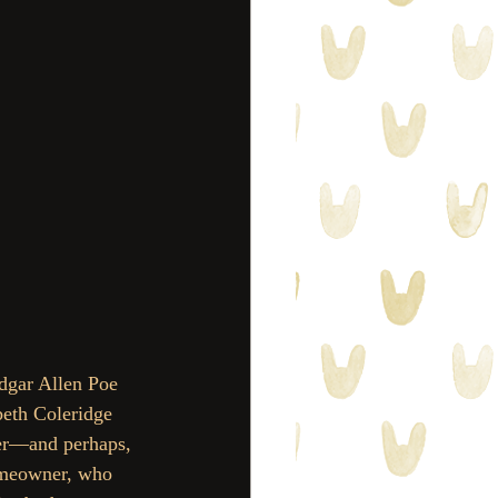
Edgar Allen Poe 
beth Coleridge 
ter—and perhaps, 
homeowner, who 