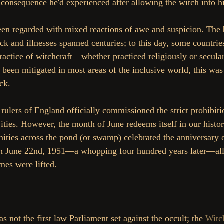
e consequence he'd experienced after allowing the witch into h
een regarded with mixed reactions of awe and suspicion. The b
k and illnesses spanned centuries; to this day, some countries
ractice of witchcraft—whether practiced religiously or secula
 been mitigated in most areas of the inclusive world, this was 
ck.
rulers of England officially commissioned the strict prohibiti
vities. However, the month of June redeems itself in our history
ties across the pond (or swamp) celebrated the anniversary o
On June 22nd, 1951—a whopping four hundred years later—all 
mes were lifted.
s not the first law Parliament set against the occult; the 
Witch