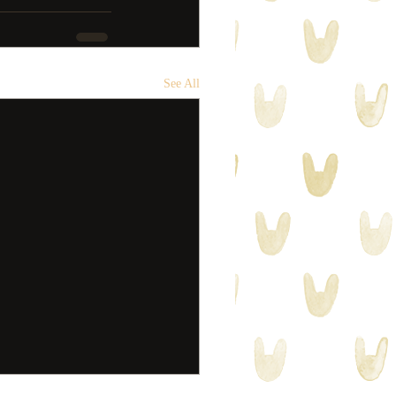
See All