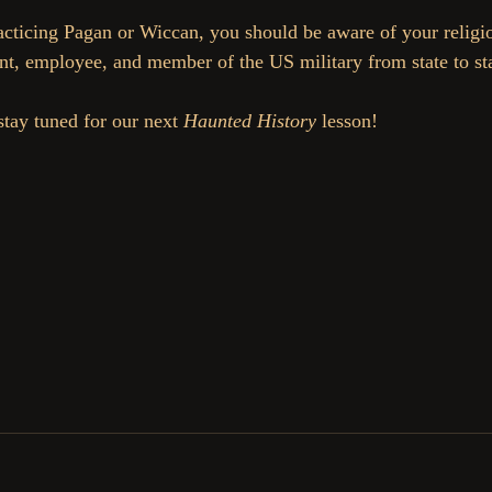
racticing Pagan or Wiccan, you should be aware of your religio
nt, employee, and member of the US military from state to sta
stay tuned for our next 
Haunted History 
lesson!