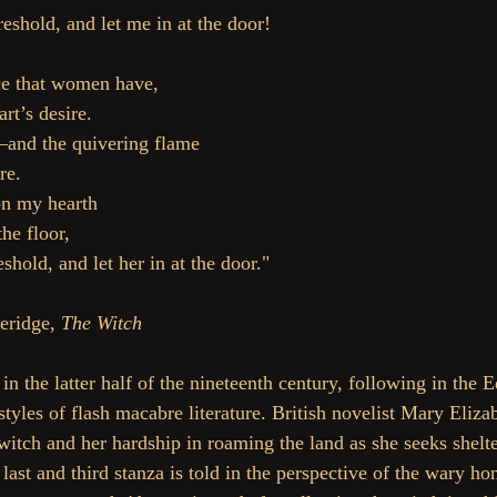
reshold, and let me in at the door!
ce that women have,
rt’s desire.
nd the quivering flame
re.
 on my hearth
the floor,
eshold, and let her in at the door."
ridge, 
The Witch
in the latter half of the nineteenth century, following in the 
tyles of flash macabre literature. British novelist Mary Eliza
a witch and her hardship in roaming the land as she seeks shel
 last and third stanza is told in the perspective of the wary 