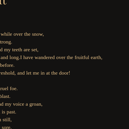
 while over the snow,
trong.
d my teeth are set,
nd long.I have wandered over the fruitful earth,
before.
reshold, and let me in at the door!
ruel foe.
blast.
nd my voice a groan,
is past.
 still,
 sore.