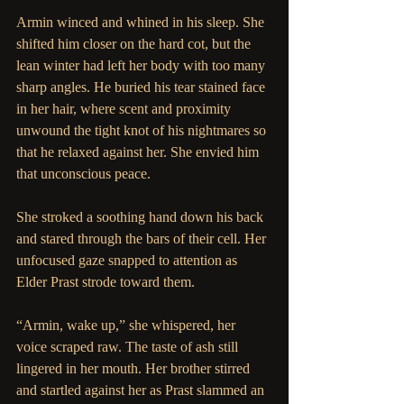
Armin winced and whined in his sleep. She 
shifted him closer on the hard cot, but the 
lean winter had left her body with too many 
sharp angles. He buried his tear stained face 
in her hair, where scent and proximity 
unwound the tight knot of his nightmares so 
that he relaxed against her. She envied him 
that unconscious peace.
She stroked a soothing hand down his back 
and stared through the bars of their cell. Her 
unfocused gaze snapped to attention as 
Elder Prast strode toward them.
“Armin, wake up,” she whispered, her 
voice scraped raw. The taste of ash still 
lingered in her mouth. Her brother stirred 
and startled against her as Prast slammed an 