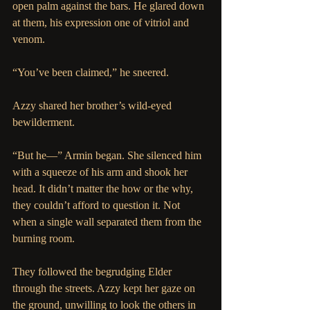
open palm against the bars. He glared down 
at them, his expression one of vitriol and 
venom.
“You’ve been claimed,” he sneered.
Azzy shared her brother’s wild-eyed 
bewilderment.
“But he—” Armin began. She silenced him 
with a squeeze of his arm and shook her 
head. It didn’t matter the how or the why, 
they couldn’t afford to question it. Not 
when a single wall separated them from the 
burning room.
They followed the begrudging Elder 
through the streets. Azzy kept her gaze on 
the ground, unwilling to look the others in 