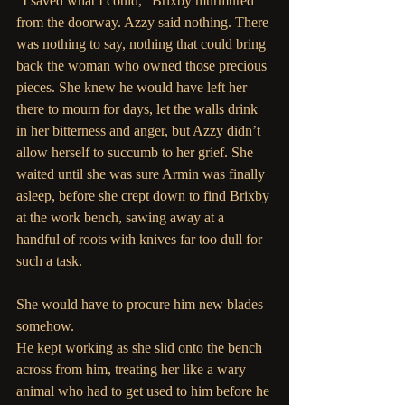
“I saved what I could,” Brixby murmured 
from the doorway. Azzy said nothing. There 
was nothing to say, nothing that could bring 
back the woman who owned those precious 
pieces. She knew he would have left her 
there to mourn for days, let the walls drink 
in her bitterness and anger, but Azzy didn’t 
allow herself to succumb to her grief. She 
waited until she was sure Armin was finally 
asleep, before she crept down to find Brixby 
at the work bench, sawing away at a 
handful of roots with knives far too dull for 
such a task.
She would have to procure him new blades 
somehow.
He kept working as she slid onto the bench 
across from him, treating her like a wary 
animal who had to get used to him before he 