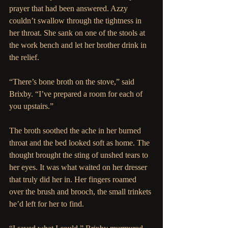
prayer that had been answered. Azzy 
couldn’t swallow through the tightness in 
her throat. She sank on one of the stools at 
the work bench and let her brother drink in 
the relief.
“There’s bone broth on the stove,” said 
Brixby. “I’ve prepared a room for each of 
you upstairs.”
The broth soothed the ache in her burned 
throat and the bed looked soft as home. The 
thought brought the sting of unshed tears to 
her eyes. It was what waited on her dresser 
that truly did her in. Her fingers roamed 
over the brush and brooch, the small trinkets 
he’d left for her to find.