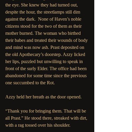
the eye. She knew they had turned out, 
despite the hour, the streetlamps still dim 
against the dark.  None of Haven’s noble 
citizens stood for the two of them as their 
mother burned. The woman who birthed 
their babes and treated their wounds of body 
and mind was now ash. Prast deposited on 
the old Apothecary’s doorstep. Azzy licked 
her lips, puzzled but unwilling to speak in 
front of the surly Elder. The office had been 
abandoned for some time since the previous 
one succumbed to the Rot.
Azzy held her breath as the door opened.
“Thank you for bringing them. That will be 
all Prast.” He stood there, streaked with dirt, 
with a rag tossed over his shoulder.