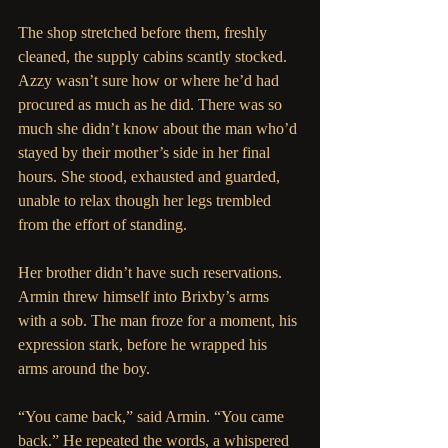
The shop stretched before them, freshly 
cleaned, the supply cabins scantly stocked. 
Azzy wasn’t sure how or where he’d had 
procured as much as he did. There was so 
much she didn’t know about the man who’d 
stayed by their mother’s side in her final 
hours. She stood, exhausted and guarded, 
unable to relax though her legs trembled 
from the effort of standing.
Her brother didn’t have such reservations. 
Armin threw himself into Brixby’s arms 
with a sob. The man froze for a moment, his 
expression stark, before he wrapped his 
arms around the boy.
“You came back,” said Armin. “You came 
back.” He repeated the words, a whispered 