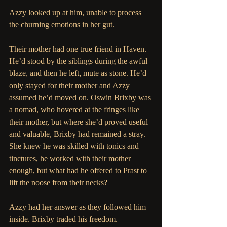
Azzy looked up at him, unable to process 
the churning emotions in her gut.
Their mother had one true friend in Haven. 
He’d stood by the siblings during the awful 
blaze, and then he left, mute as stone. He’d 
only stayed for their mother and Azzy 
assumed he’d moved on. Oswin Brixby was 
a nomad, who hovered at the fringes like 
their mother, but where she’d proved useful 
and valuable, Brixby had remained a stray. 
She knew he was skilled with tonics and 
tinctures, he worked with their mother 
enough, but what had he offered to Prast to 
lift the noose from their necks?
Azzy had her answer as they followed him 
inside. Brixby traded his freedom.