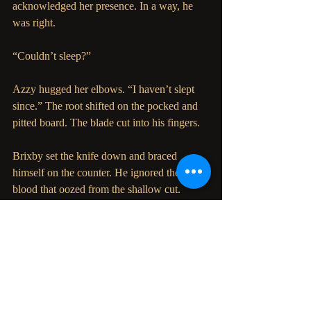
acknowledged her presence. In a way, he 
was right.
“Couldn’t sleep?”
Azzy hugged her elbows. “I haven’t slept 
since.” The root shifted on the pocked and 
pitted board. The blade cut into his fingers.
Brixby set the knife down and braced 
himself on the counter. He ignored the 
blood that oozed from the shallow cut. 
Sadness was etched in each line of his face, 
so many more lines than the last time she 
saw him only days ago. It gave Azzy the 
courage to cover his hand with hers.
“I’m sorry I took so long to come for you,” 
whispered Brixby.