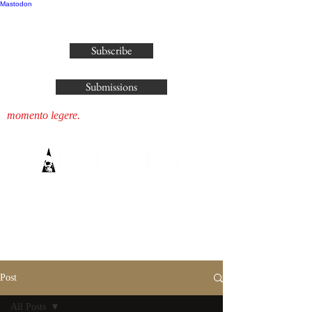
Mastodon
publisher@parliamenthousepress.com
Subscribe
Submissions
momento legere.
Post
All Posts