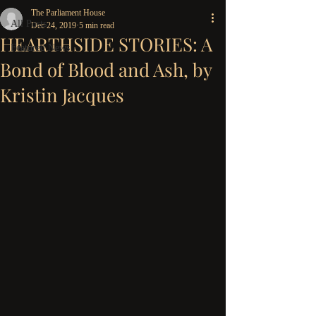
The Parliament House
All Posts
Dec 24, 2019
5 min read
HEARTHSIDE STORIES: A
Featured News
Bond of Blood and Ash, by
Kristin Jacques