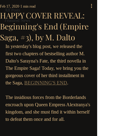
Feb 17, 2020
1 min read
All Posts
HAPPY COVER REVEAL:
Featured News
Beginning's End (Empire
Saga, #3), by M. Dalto
In yesterday's blog post, we released the 
first two chapters of bestselling author M. 
Dalto's Sarayna's Fate, the third novella in 
The Empire Saga! Today, we bring you the 
gorgeous cover of her third installment in 
the Saga, 
BEGINNING'S END
.
The insidious forces from the Borderlands 
encroach upon Queen Empress Alextranya's 
kingdom, and she must find it within herself 
to defeat them once and for all.