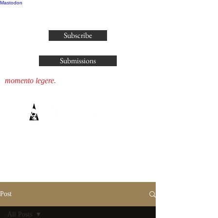
Mastodon
publisher@parliamenthousepress.com
Subscribe
Submissions
momento legere.
Post
All Posts