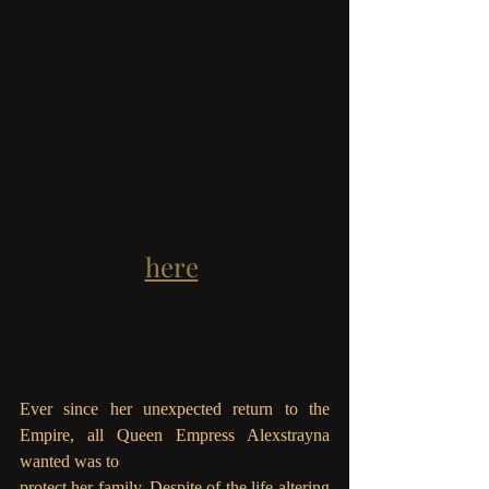
Start with book ONE, 
here
.
Beginning's End
, by M. 
Dalto
Ever since her unexpected return to the 
Empire, all Queen Empress Alexstrayna 
wanted was to
protect her family. Despite of the life-altering 