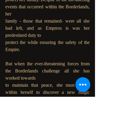
events that occurred within the Borderlands, 
her
family - those that remained- were all she 
had left, and as Empress is was her 
predestined duty to
protect the while ensuring the safety of the 
Empire.
But when the ever-threatening forces from 
the Borderlands challenge all she has 
worked towards
to maintain that peace, she must search 
within herself to discover a new magic 
stronger than
anything the Annals have foretold before.