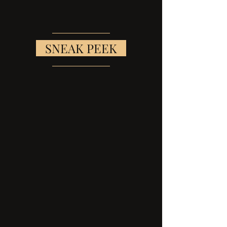
   SNEAK PEEK   