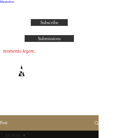
Mastodon
publisher@parliamenthousepress.com
Subscribe
Submissions
momento legere.
Post
All Posts