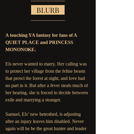
   BLURB   
A touching YA fantasy for fans of A 
QUIET PLACE and PRINCESS 
MONONOKE.
Els never wanted to marry. Her calling was 
to protect her village from the feline beasts 
that prowl the forest at night, and love had 
no part in it. But after a fever steals much of 
her hearing, she is forced to decide between 
exile and marrying a stranger. 
Samuel, Els’ new betrothed, is adjusting 
after an injury leaves him disabled. Never 
again will he be the great hunter and leader 