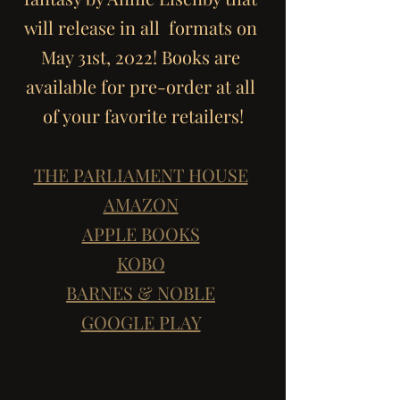
will release in all  formats on 
May 31st, 2022! Books are 
available for pre-order at all 
of your favorite retailers!
THE PARLIAMENT HOUSE
AMAZON
APPLE BOOKS
KOBO
BARNES & NOBLE
GOOGLE PLAY