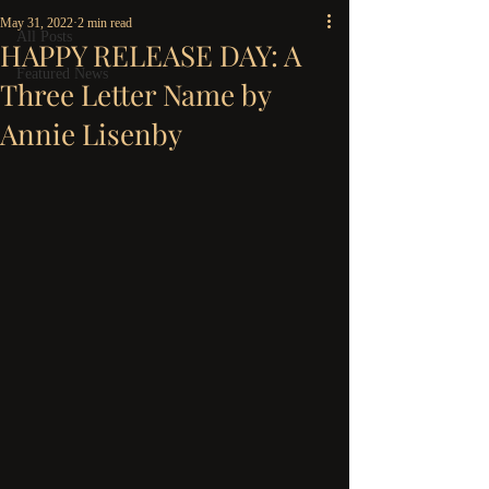
May 31, 2022
2 min read
All Posts
HAPPY RELEASE DAY: A
Featured News
Three Letter Name by
Annie Lisenby