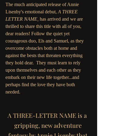
The much anticipated release of Annie 
Lisenby's emotional debut, 
A THREE 
LETTER NAME, 
has arrived and we are 
thrilled to share this title with all of you, 
dear readers! Follow the quiet yet 
courageous duo, Els and Samuel, as they 
overcome obstacles both at home and 
against the bests that threaten everything 
they hold dear.  They must learn to rely 
upon themselves and each other as they 
embark on their new life together...and 
perhaps find the love they have both 
needed. 
A THREE-LETTER NAME is a  
gripping, new adventure 
fantasy by Annie Lisenby that 