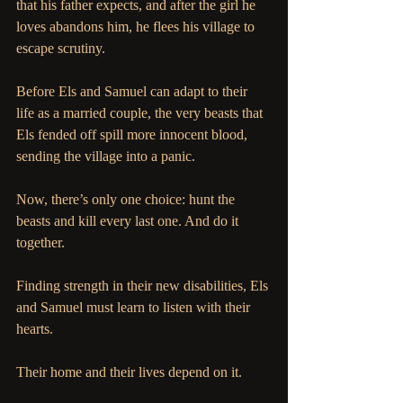
that his father expects, and after the girl he 
loves abandons him, he flees his village to 
escape scrutiny. 
Before Els and Samuel can adapt to their 
life as a married couple, the very beasts that 
Els fended off spill more innocent blood, 
sending the village into a panic. 
Now, there’s only one choice: hunt the 
beasts and kill every last one. And do it 
together.
Finding strength in their new disabilities, Els 
and Samuel must learn to listen with their 
hearts. 
Their home and their lives depend on it.