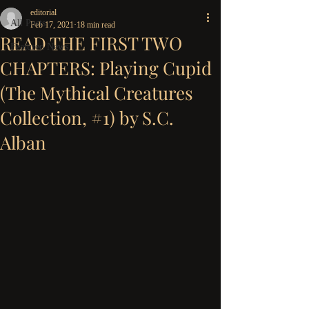
editorial
All Posts
Feb 17, 2021
18 min read
READ THE FIRST TWO
Featured News
CHAPTERS: Playing Cupid
(The Mythical Creatures
Collection, #1) by S.C.
Alban