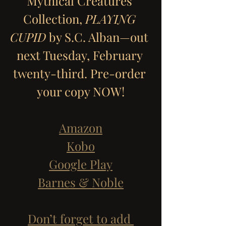
Mythical Creatures 
Collection, 
PLAYING 
CUPID
 by S.C. Alban—out 
next Tuesday, February 
twenty-third. Pre-order 
your copy NOW!
Amazon
Kobo
Google Play
Barnes & Noble
Don’t forget to add 