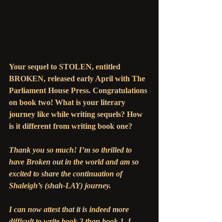
Your sequel to STOLEN, entitled 
BROKEN, released early April with The 
Parliament House Press. Congratulations 
on book two! What is your literary 
journey like while writing sequels? How 
is it different from writing book one?
Thank you so much! I’m so thrilled to 
have Broken out in the world and am so 
excited to share the continuation of 
Shaleigh’s (shah-LAY) journey.
I can now attest that it is indeed more 
difficult to write book 2 than book 1. I 