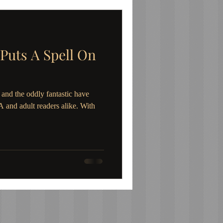
 Puts A Spell On
and the oddly fantastic have
and adult readers alike. With