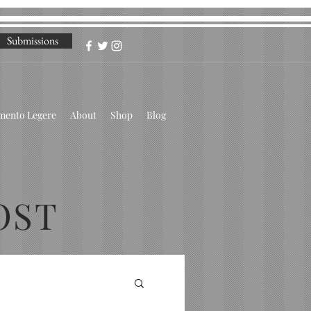
Submissions
omento Legere
About
Shop
Blog
OST