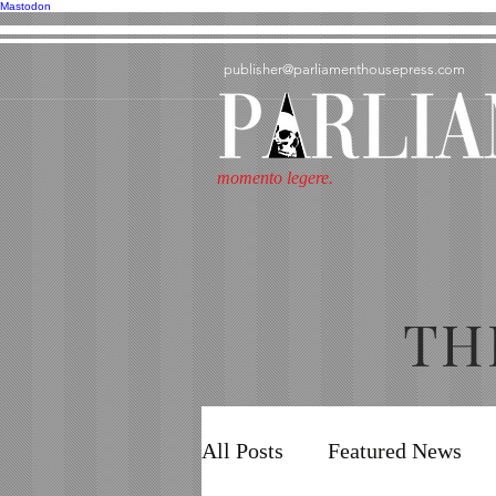
Mastodon
publisher@parliamenthousepress.com
momento legere.
TH
All Posts
Featured News