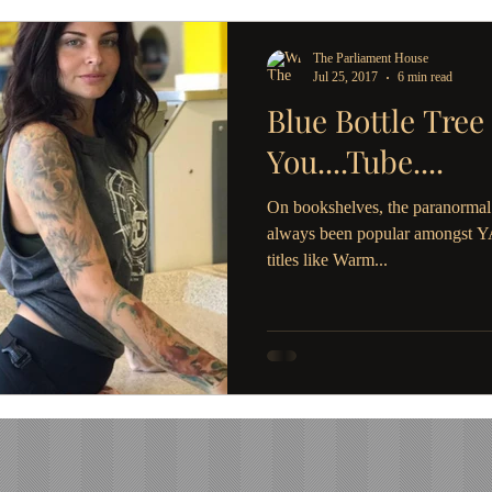
The Parliament House
Jul 25, 2017
6 min read
Blue Bottle Tree
You....Tube....
On bookshelves, the paranormal 
always been popular amongst YA 
titles like Warm...