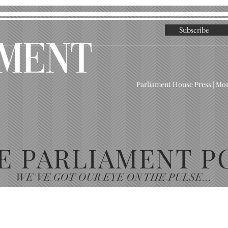
Subscribe
Parliament House Press | M
E PARLIAMENT P
WE'VE GOT OUR EYE ON THE PULSE...