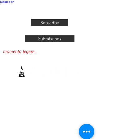
Mastodon
publisher@parliamenthousepress.com
Subscribe
Submissions
momento legere.
SUBSCRIBE IF YOU WISH TO
KNOW ALL OUR SECRETS...