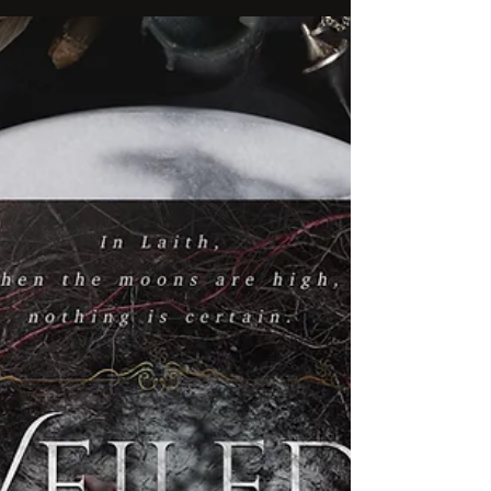
The Starlight Chronicles continues with
STARLIGHT, a companion novella to the popular
series by our author from down under, P.S.
Malcolm!...