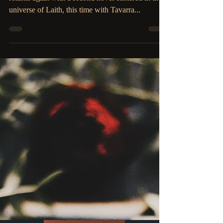
The Parliament House
Sep 27, 2019
2 min read
COVER REVEAL: Veiled
by Desire by Candace
Robinson
Amazon Bestselling Author, Candace Robinson
returns again with a second novel centered in the
universe of Laith, this time with Tavarra...