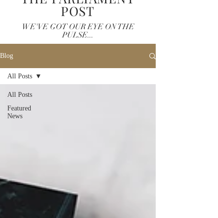
POST
WE'VE GOT OUR EYE ON THE
PULSE...
Blog
All Posts
All Posts
Featured
News