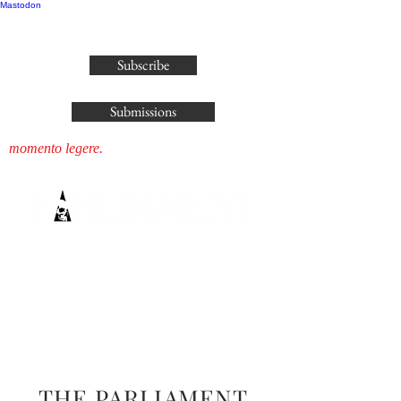
Mastodon
publisher@parliamenthousepress.com
Subscribe
Submissions
momento legere.
THE PARLIAMENT