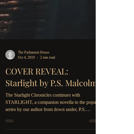
The Parliament House
Oct 4, 2019
2 min read
COVER REVEAL:
Starlight by P.S. Malcolm!