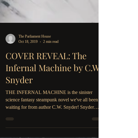
The Parliament House
Oct 18, 2019
2 min read
COVER REVEAL: The
Infernal Machine by C.W.
Snyder
THE INFERNAL MACHINE is the sinister
science fantasy steampunk novel we've all been
waiting for from author C.W. Snyder! Snyder
weaves a...