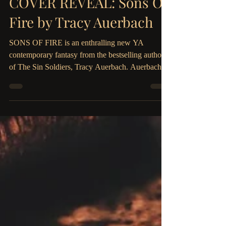
The Parliament House
Oct 11, 2019
2 min read
COVER REVEAL: Sons Of
Fire by Tracy Auerbach
SONS OF FIRE is an enthralling new YA
contemporary fantasy from the bestselling author
of The Sin Soldiers, Tracy Auerbach. Auerbach
pens...