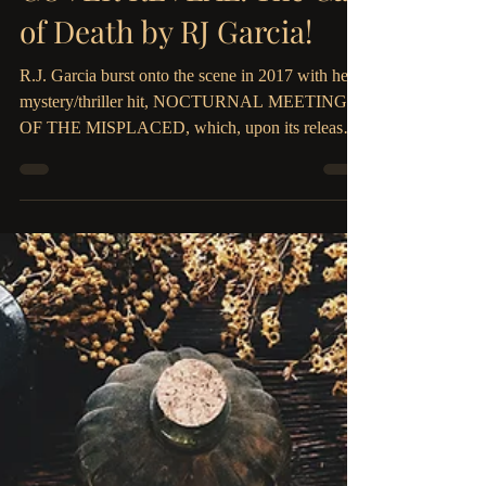
The Parliament House
Sep 20, 2019
2 min read
COVER REVEAL: The Call
of Death by RJ Garcia!
R.J. Garcia burst onto the scene in 2017 with her
mystery/thriller hit, NOCTURNAL MEETINGS
OF THE MISPLACED, which, upon its release,
hit...