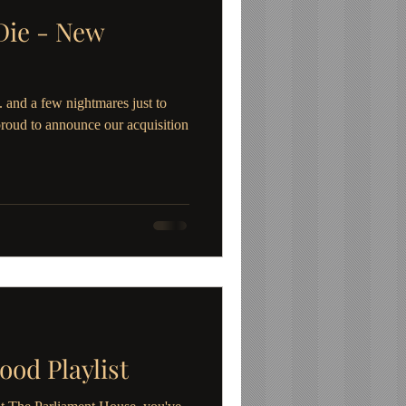
Die - New
 and a few nightmares just to
proud to announce our acquisition
ood Playlist