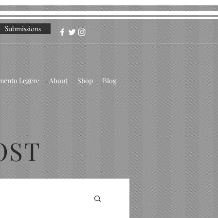
Submissions
omento Legere
About
Shop
Blog
OST