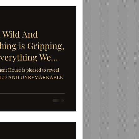
A Wild And
ing is Gripping,
Everything We
ent House is pleased to reveal
for A WILD AND UNREMARKABLE