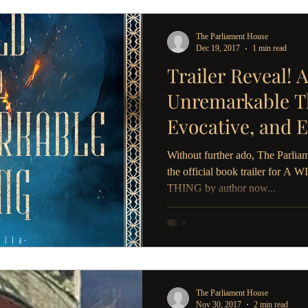
The Parliament House
Dec 19, 2017
1 min read
Trailer Reveal! 
Unremarkable Th
Evocative, and 
Need in 2018
Without further ado, The Parliam
the official book trailer 
THING by author now...
The Parliament House
Nov 30, 2017
2 min read