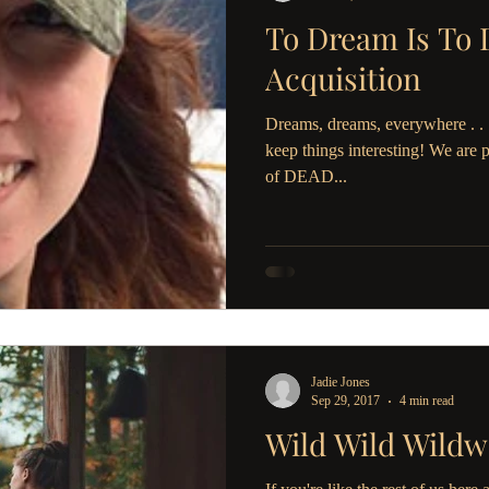
To Dream Is To 
Acquisition
Dreams, dreams, everywhere . . .
keep things interesting! We are 
of DEAD...
Jadie Jones
Sep 29, 2017
4 min read
Wild Wild Wildw