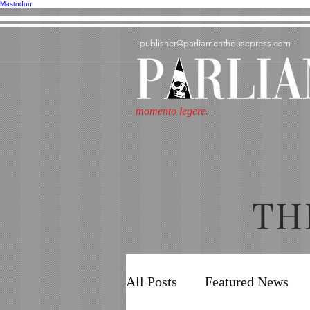
Mastodon
publisher@parliamenthousepress.com
momento legere.
TH
All Posts
Featured News