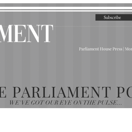
Subscribe
Parliament House Press | M
E PARLIAMENT P
WE'VE GOT OUR EYE ON THE PULSE...