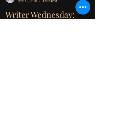
Marlena Frank
Apr 11, 2018
3 min read
Writer Wednesday:
Inspiring Nightmares
When I was little, I would have nightmares on a
regular basis. I've got a lot of theories as to why,
(Maybe because I grew up in a...