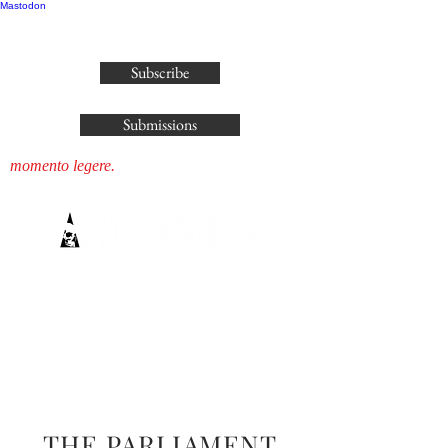
Mastodon
publisher@parliamenthousepress.com
Subscribe
Submissions
momento legere.
THE PARLIAMENT