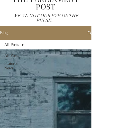
POST
WE'VE GOT OUR EYE ON THE
PULSE...
Blog
All Posts
All Posts
Featured
News