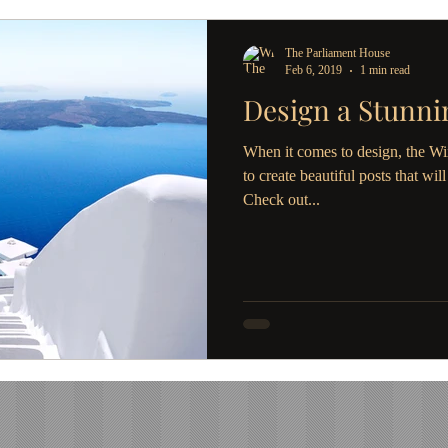
The Parliament House
Feb 6, 2019
1 min read
Design a Stunni
When it comes to design, the Wi
to create beautiful posts that wil
Check out...