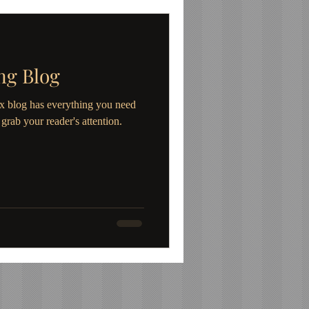
ng Blog
x blog has everything you need
l grab your reader's attention.