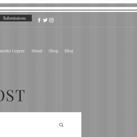
Submissions
omento Legere
About
Shop
Blog
OST