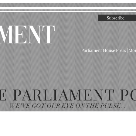
Subscribe
Parliament House Press | M
E PARLIAMENT P
WE'VE GOT OUR EYE ON THE PULSE...