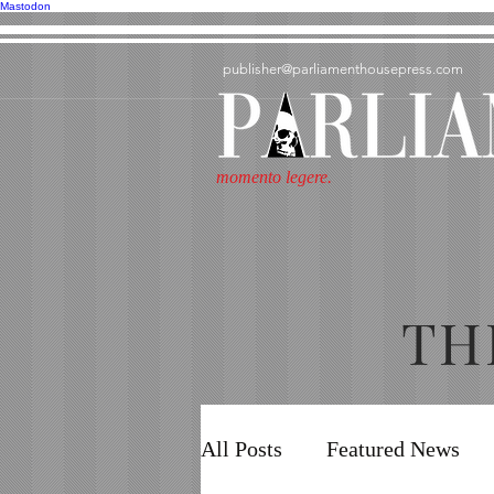
Mastodon
publisher@parliamenthousepress.com
momento legere.
TH
All Posts
Featured News