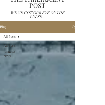
POST
WE'VE GOT OUR EYE ON THE
PULSE...
Blog
All Posts
All Posts
Featured
News