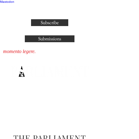
Mastodon
publisher@parliamenthousepress.com
Subscribe
Submissions
momento legere.
THE PARLIAMENT