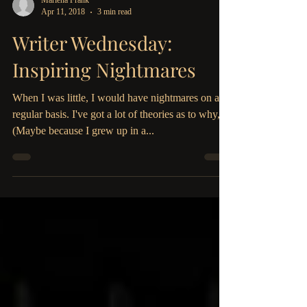
Marlena Frank
Apr 11, 2018
3 min read
Writer Wednesday:
Inspiring Nightmares
When I was little, I would have nightmares on a
regular basis. I've got a lot of theories as to why,
(Maybe because I grew up in a...