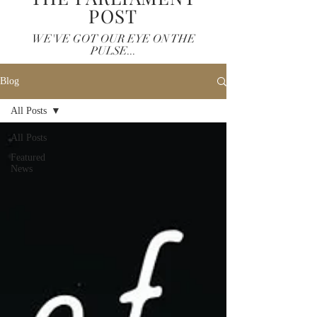
POST
WE'VE GOT OUR EYE ON THE
PULSE...
Blog
All Posts
All Posts
Featured
News