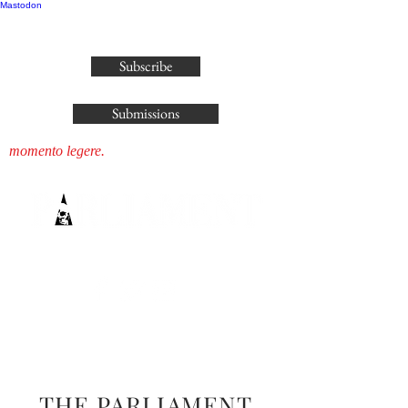
Mastodon
publisher@parliamenthousepress.com
Subscribe
Submissions
momento legere.
THE PARLIAMENT