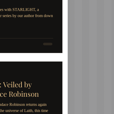
inues with STARLIGHT, a
r series by our author from down
Veiled by
ace Robinson
dace Robinson returns again
he universe of Laith, this time