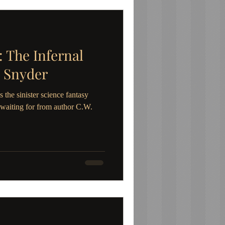
The Infernal
 Snyder
 sinister science fantasy
waiting for from author C.W.