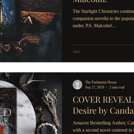
The Starlight Chronicles cont
companion novella to the popula
under, P.S. Malcolm!...
The Parliament House
Sep 27, 2019
2 min read
COVER REVEAL: 
Desire by Cand
Amazon Bestselling Author, Can
with a second novel centered in t