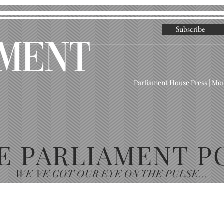
Subscribe
Parliament House Press | M
E PARLIAMENT P
WE'VE GOT OUR EYE ON THE PULSE...