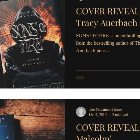
COVER REVEAL: 
Tracy Auerbach
SONS OF FIRE is an enthrallin
from the bestselling author of T
Auerbach pens...
The Parliament House
Oct 4, 2019
2 min read
COVER REVEAL: S
Malcolm!