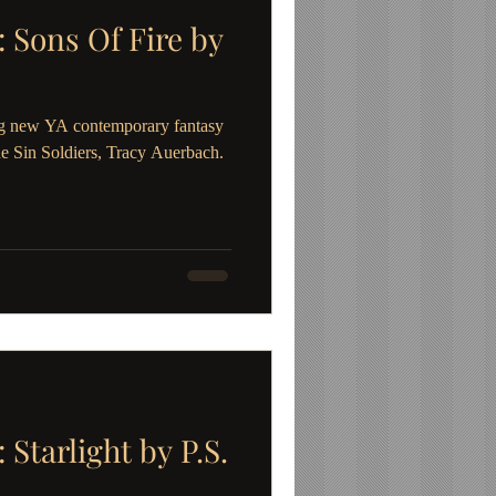
Sons Of Fire by
g new YA contemporary fantasy
he Sin Soldiers, Tracy Auerbach.
tarlight by P.S.