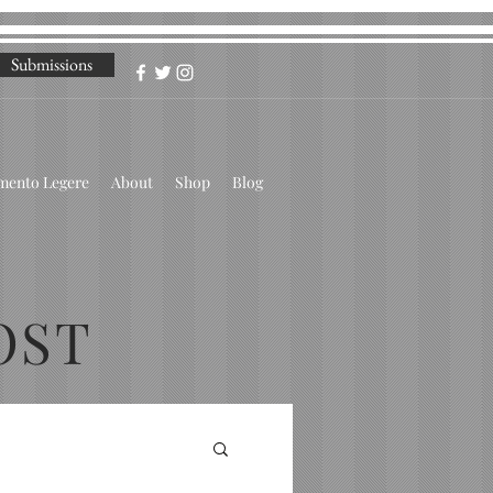
Submissions
omento Legere
About
Shop
Blog
OST