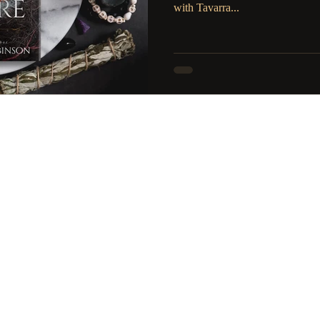
with Tavarra...