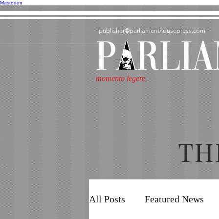
Mastodon
publisher@parliamenthousepress.com
momento legere.
TH
All Posts
Featured News