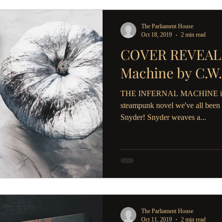
The Parliament House
Oct 18, 2019
2 min read
COVER REVEAL: 
Machine by C.W.
THE INFERNAL MACHINE is the
steampunk novel we've all been 
Snyder! Snyder weaves a...
The Parliament House
Oct 11, 2019
2 min read