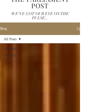
POST
WE'VE GOT OUR EYE ON THE
PULSE...
Blog
All Posts
All Posts
Featured
News