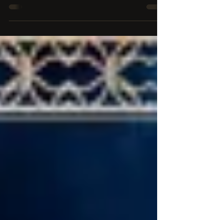
fantasy trilogy by Sydney Paige Richardson, and
it's here TOMORROW!! Get the novel on...