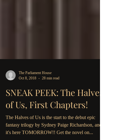
The Parliament House
Oct 8, 2018
28 min read
SNEAK PEEK: The Halves
of Us, First Chapters!
The Halves of Us is the start to the debut epic