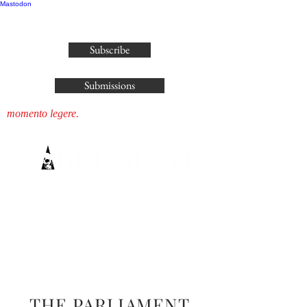
Mastodon
publisher@parliamenthousepress.com
Subscribe
Submissions
momento legere.
THE PARLIAMENT