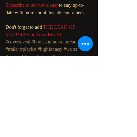
Subscribe to our newsletter
 to stay up-to-
date with more about this title and others. 
Don't forget to add 
THE LEAK OF 
MADNESS on GoodReads!
#coverreveal
#bookstagram
#amreading
#trailer
#playlist
#highfantasy
#writer
#originofstories
#ghosts
#ghoststories
#haunted
#fiction
#filmmaking
#fandom
#booktrailer
#bookblog
Recent Posts
See All