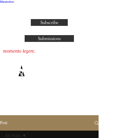
Mastodon
publisher@parliamenthousepress.com
Subscribe
Submissions
momento legere.
Post
All Posts