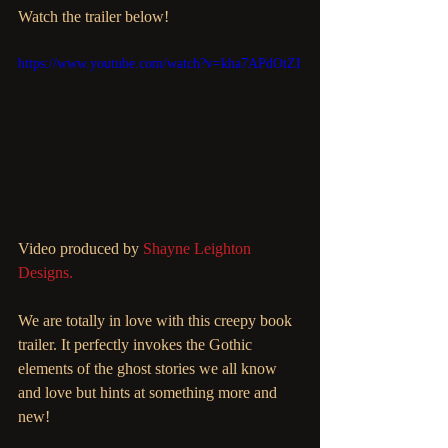
Watch the trailer below!
https://www.youtube.com/watch?v=kha7APdOtZI
Video produced by 
Shayne Leighton 
Designs.
We are totally in love with this creepy book 
trailer. It perfectly invokes the Gothic 
elements of the ghost stories we all know 
and love but hints at something more and 
new!