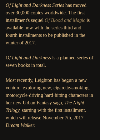
Of Light and Darkness Series
 has moved 
over 30,000 copies worldwide. The first 
installment's sequel 
Of Blood and Magic
 is 
available now with the series third and 
fourth installments to be published in the 
winter of 2017. 
Of Light and Darkness
 is a planned series of 
seven books in total. 
Most recently, Leighton has begun a new 
venture, exploring new, cigarette-smoking, 
motorcycle-driving hard-hitting characters in 
her new Urban Fantasy saga, 
The Night 
Trilogy, 
starting with the first installment, 
which will release November 7th, 2017. 
Dream Walker. 