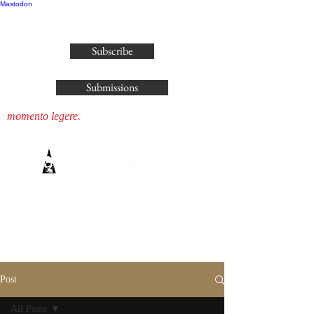
Mastodon
publisher@parliamenthousepress.com
Subscribe
Submissions
momento legere.
Post
All Posts