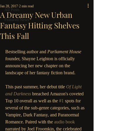
Jan 28, 2017
2 min read
All Posts
A Dreamy New Urban
Featured News
Fantasy Hitting Shelves
This Fall
Bestselling author and 
Parliament House
founder, Shayne Leighton is officially 
announcing her new chapter on the 
landscape of her fantasy fiction brand. 
This past summer, her debut title 
Of Light 
and Darkness
breached Amazon's coveted 
Top 10 overall as well as the 
#1
 spots for 
several of the sub-genre categories, such as 
Vampire, Dark Fantasy, and Paranormal 
Romance. Paired with the
 audio book
narrated by Joel Froomkin, the celebrated 