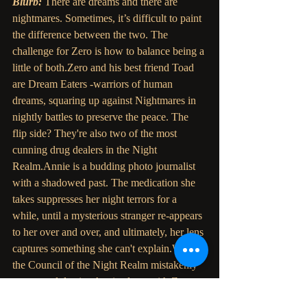
Blurb: 
There are dreams and there are 
nightmares. Sometimes, it’s difficult to paint 
the difference between the two. The 
challenge for Zero is how to balance being a 
little of both.Zero and his best friend Toad 
are Dream Eaters -warriors of human 
dreams, squaring up against Nightmares in 
nightly battles to preserve the peace. The 
flip side? They're also two of the most 
cunning drug dealers in the Night 
Realm.Annie is a budding photo journalist 
with a shadowed past. The medication she 
takes suppresses her night terrors for a 
while, until a mysterious stranger re-appears 
to her over and over, and ultimately, her lens 
captures something she can't explain.When 
the Council of the Night Realm mistakenly 
arrests and detains Annie along with Zero 
and Toad, she loses herself in a dark 