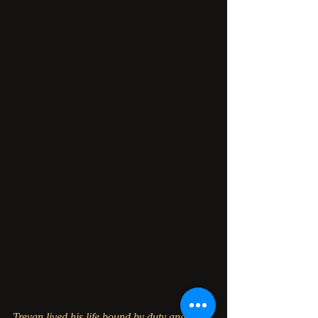
Treyan lived his life bound by duty and 