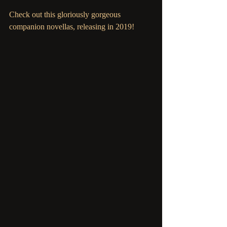
Check out this gloriously gorgeous 
companion novellas, releasing in 2019! 