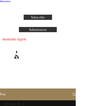
Mastodon
publisher@parliamenthousepress.com
Subscribe
Submissions
momento legere.
Post
All Posts