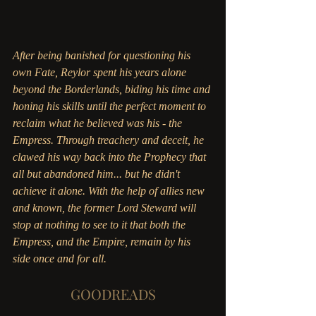
After being banished for questioning his 
own Fate, Reylor spent his years alone 
beyond the Borderlands, biding his time and 
honing his skills until the perfect moment to 
reclaim what he believed was his - the 
Empress. Through treachery and deceit, he 
clawed his way back into the Prophecy that 
all but abandoned him... but he didn't 
achieve it alone. With the help of allies new 
and known, the former Lord Steward will 
stop at nothing to see to it that both the 
Empress, and the Empire, remain by his 
side once and for all. 
GOODREADS