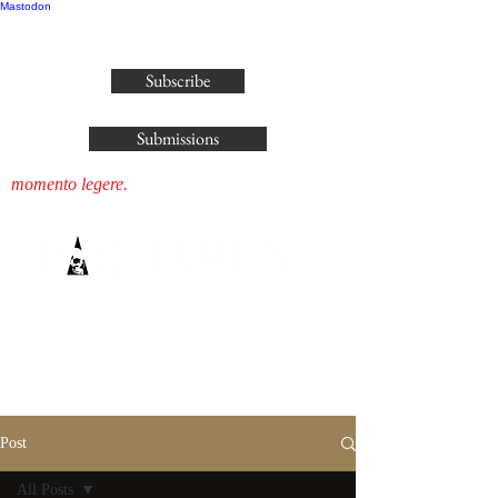
Mastodon
publisher@parliamenthousepress.com
Subscribe
Submissions
momento legere.
Post
All Posts