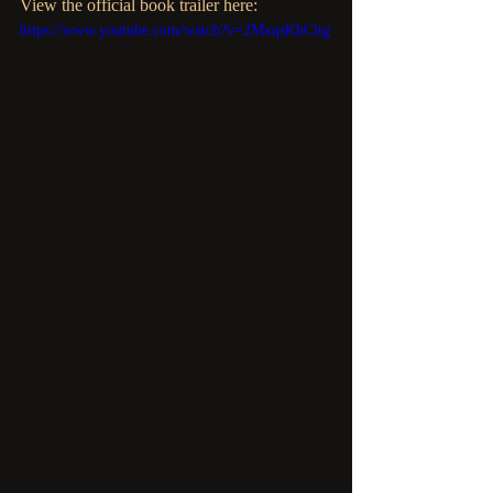
View the official book trailer here: 
https://www.youtube.com/watch?v=2MxqsKhCitg
To Dream Is To Die 
will be 
available everywhere Tuesday, 
January 8th. 