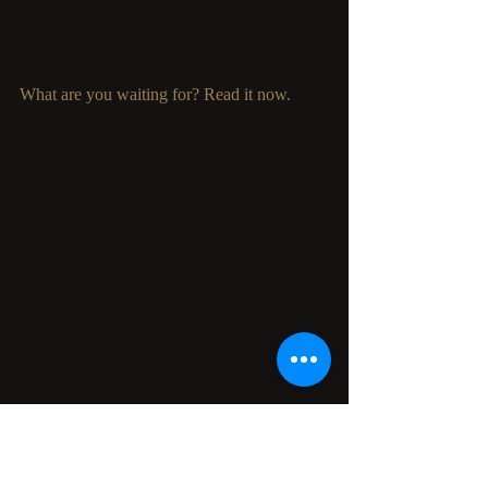
What are you waiting for? Read it now. 
We will be celebrating
 Marlena Frank 