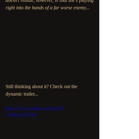
doesn’t realize, however, is that she’s playing 
right into the hands of a far worse enemy...
Still thinking about it? Check out the 
dynamic trailer...
https://www.youtube.com/watch?
v=KIhCm3c578Y