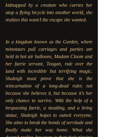
kidnapped by a creature who carries her 
atop a flying bicycle into another world, she 
realizes this wasn’t the escape she wanted.
In a kingdom known as the Garden, where 
minotaurs pull carriages and parties are 
held in hot air balloons, Madam Cloom and 
her faerie servant, Teagan, rule over the 
land with incredible but terrifying magic. 
Shaleigh must prove that she is the 
reincarnation of a long-dead ruler, not 
because she believes it, but because it’s her 
only chance to survive. With the help of a 
trespassing faerie, a stoatling, and a living 
statue, Shaleigh hopes to outwit everyone. 
She aims to break the bonds of servitude and 
finally make her way home. What she 