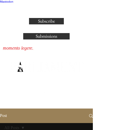
Mastodon
publisher@parliamenthousepress.com
Subscribe
Submissions
momento legere.
Post
All Posts