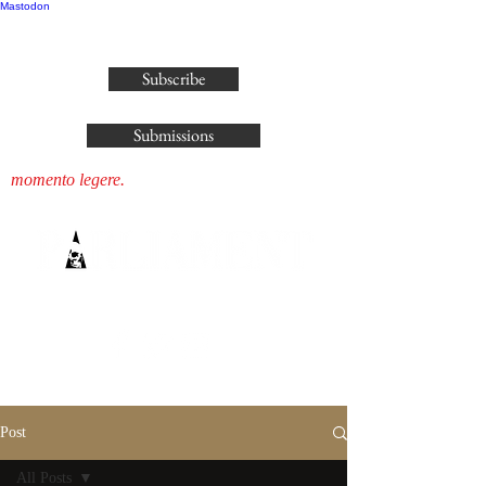
Mastodon
publisher@parliamenthousepress.com
Subscribe
Submissions
momento legere.
Post
All Posts