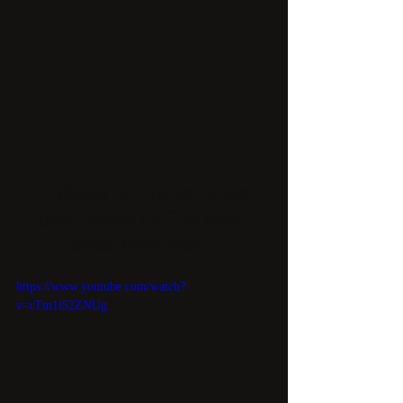
🌚 Check out the stunning 
book trailer for The Bone 
Roses, book one! 🌝
https://www.youtube.com/watch?
v=rTm1i52ZNUg