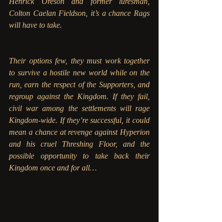
Henrick Oreson and former luresman, 
Colton Caelan Fieldson, it’s a chance Rags 
will have to take.
Their options few, they must work together 
to survive a hostile new world while on the 
run, earn the respect of the Supporters, and 
regroup against the Kingdom. If they fail, 
civil war among the settlements will rage 
Kingdom-wide. If they’re successful, it could 
mean a chance at revenge against Hyperion 
and his cruel Threshing Floor, and the 
possible opportunity to take back their 
Kingdom once and for all…