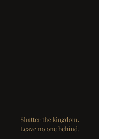
Shatter the kingdom.
Leave no one behind.