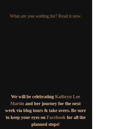
What are you waiting for? Read it now. 
We will be celebrating
 Kathryn Lee 
Martin
and her journey for the next 
week via blog tours & take overs. Be sure 
to keep your eyes on 
Facebook
 for all the 
planned stops! 