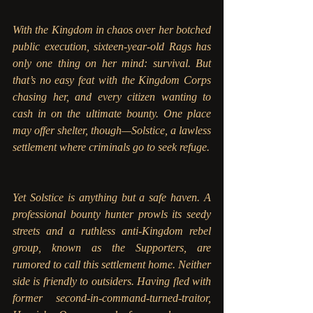
With the Kingdom in chaos over her botched 
public execution, sixteen-year-old Rags has 
only one thing on her mind: survival. But 
that’s no easy feat with the Kingdom Corps 
chasing her, and every citizen wanting to 
cash in on the ultimate bounty. One place 
may offer shelter, though—Solstice, a lawless 
settlement where criminals go to seek refuge. 
Yet Solstice is anything but a safe haven. A 
professional bounty hunter prowls its seedy 
streets and a ruthless anti-Kingdom rebel 
group, known as the Supporters, are 
rumored to call this settlement home. Neither 
side is friendly to outsiders. Having fled with 
former second-in-command-turned-traitor, 