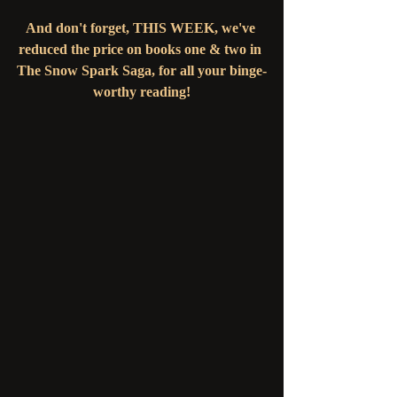
And don't forget, THIS WEEK, we've 
reduced the price on books one & two in 
The Snow Spark Saga, for all your binge-
worthy reading!