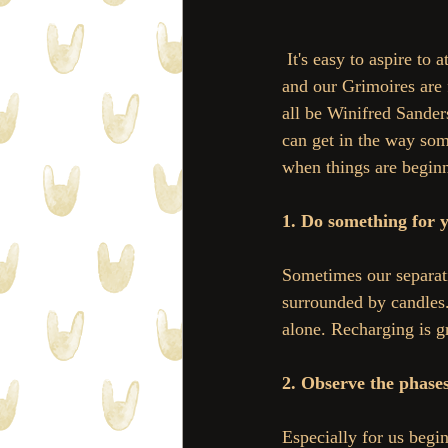
 It's easy to aspire to attain the perfect witchy balance, where our herb pantries are super organized 
and our Grimoires are f
all be Winifred Sander
can get in the way som
when things are begin
1. Do something for 
Sometimes our separati
surrounded by candles.
alone. Recharging is gr
2. Observe the phase
Especially for us begi