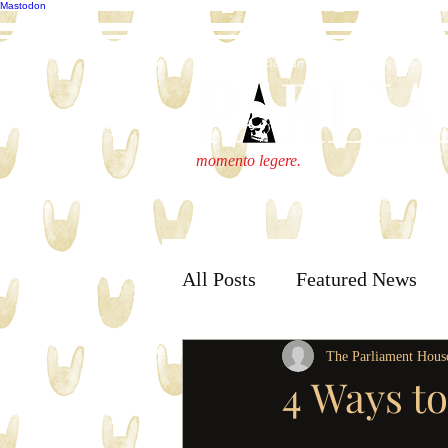
Mastodon
publisher@parliamenthousepress.com
momento legere.
All Posts
Featured News
The Parliament Hous
4 Ways t