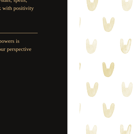
tals, spells, 
 with positivity 
powers is 
our perspective 