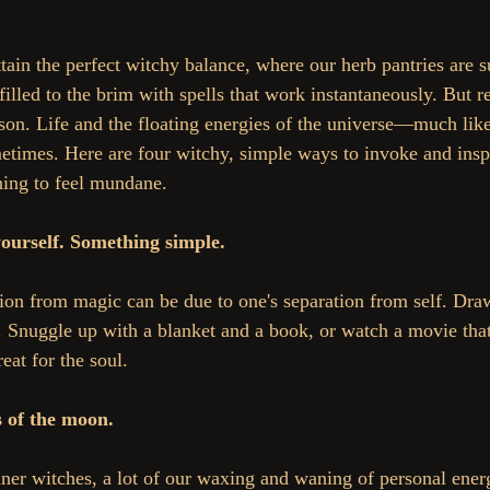
illed to the brim with spells that work instantaneously. But rea
son. Life and the floating energies of the universe—much lik
etimes. Here are four witchy, simple ways to invoke and insp
ning to feel mundane.
yourself. Something simple.
on from magic can be due to one's separation from self. Dra
 Snuggle up with a blanket and a book, or watch a movie tha
eat for the soul.
s of the moon.
nner witches, a lot of our waxing and waning of personal ene