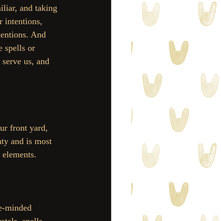
liar, and taking 
 intentions, 
tentions. And 
 spells or 
 serve us, and 
ur front yard, 
nty and is most 
s elements. 
ke-minded 