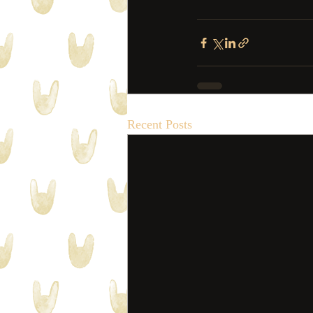
Recent Posts