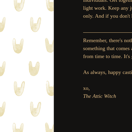
individuals. Get togeth
light work. Keep any j
only. And if you don'
Remember, there's noth
something that comes al
from time to time. It's
As always, happy cast
xo, 
The Attic Witch