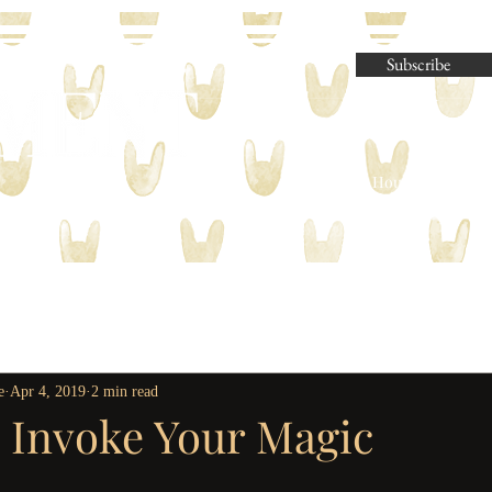
Subscribe
Parliament House Press | M
e
Apr 4, 2019
2 min read
o Invoke Your Magic