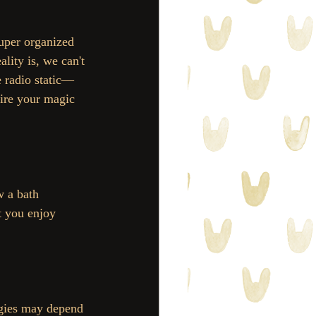
lity is, we can't 
e radio static—
ire your magic 
w a bath 
t you enjoy 
rgies may depend 