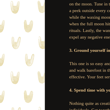
on the moon. Tune in to
a peek outside every c
while the waxing moon 
when the full moon hit
rituals. Lastly, the wa
expel any negative ene
3. Ground yourself in
This one is so easy and
and walk barefoot in th
effective. Your feet se
4. Spend time with yo
Nothing quite as creat