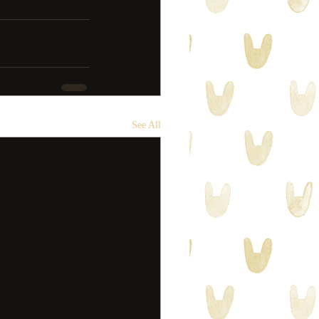
See All