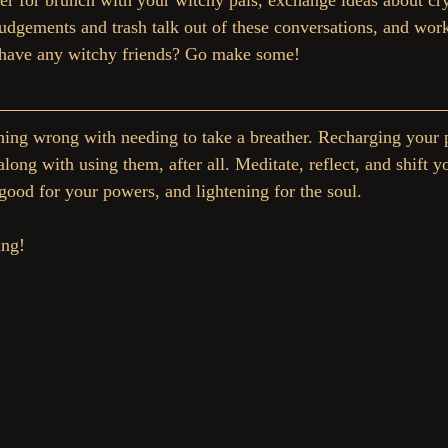
er for brunch with your witchy pals, exchange ideas about crys
udgements and trash talk out of these conversations, and work
t have any witchy friends? Go make some!
ing wrong with needing to take a breather. Recharging your 
ong with using them, after all. Meditate, reflect, and shift y
 good for your powers, and lightening for the soul.
ing!