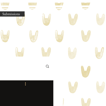
Submissions
omento Legere
About
Shop
Blog