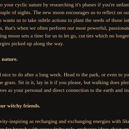
 your cyclic nature by researching it's phases if you're unfami
ouple of nights. The new moon encourages us to reflect on our
wants us to take subtle actions to plant the seeds of those in
s, that's when we often perform our most powerful, passionate
ning moon sets a time for us to let go, cut ties which no longer
rgies picked up along the way.
 nature.
 nice to do after a long week. Head to the park, or even to yo
e grass. Sit in it, lay in it if you please, but walking does ple
rves as your personal and direct connection to the earth and it
ur witchy friends.
ivity-inspiring as recharging and exchanging energies with li