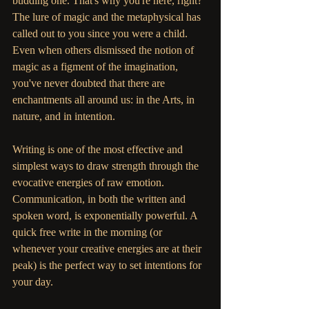
budding one. That's why you're here, right? 
The lure of magic and the metaphysical has 
called out to you since you were a child. 
Even when others dismissed the notion of 
magic as a figment of the imagination, 
you've never doubted that there are 
enchantments all around us: in the Arts, in 
nature, and in intention. 
Writing is one of the most effective and 
simplest ways to draw strength through the 
evocative energies of raw emotion. 
Communication, in both the written and 
spoken word, is exponentially powerful. A 
quick free write in the morning (or 
whenever your creative energies are at their 
peak) is the perfect way to set intentions for 
your day.