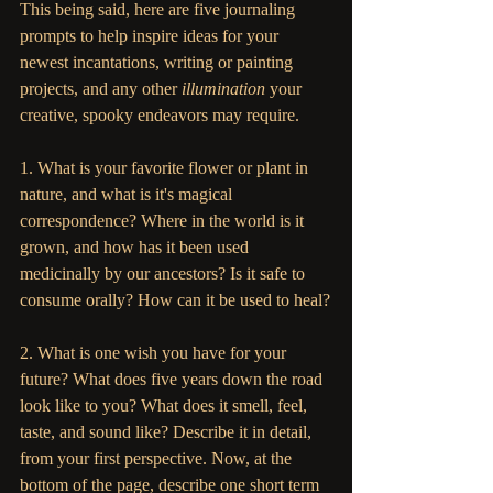
This being said, here are five journaling 
prompts to help inspire ideas for your 
newest incantations, writing or painting 
projects, and any other 
illumination
 your 
creative, spooky endeavors may require. 
1. What is your favorite flower or plant in 
nature, and what is it's magical 
correspondence? Where in the world is it 
grown, and how has it been used 
medicinally by our ancestors? Is it safe to 
consume orally? How can it be used to heal?
2. What is one wish you have for your 
future? What does five years down the road 
look like to you? What does it smell, feel, 
taste, and sound like? Describe it in detail, 
from your first perspective. Now, at the 
bottom of the page, describe one short term 