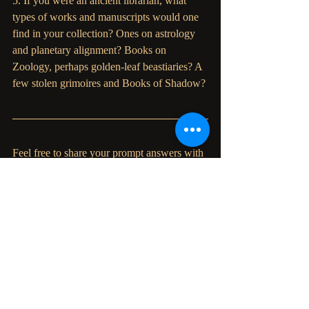
5. If you were an ancient librarian, what 
types of works and manuscripts would one 
find in your collection? Ones on astrology 
and planetary alignment? Books on 
Zoology, perhaps golden-leaf beastiaries? A 
few stolen grimoires and Books of Shadow?
Feel free to share your prompt answers with 
us, and please tag us if you choose to post. 
We are eager to hear what you have to say.
Also, the forest spirits have been whispering
—rumour has it that the Parliament Press 
witches are hard at work in the office to 
bring us all a fabulous book writing journal. 
Stay tuned for more...