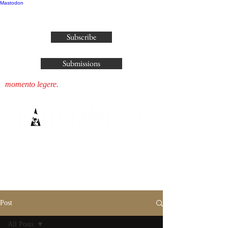
Mastodon
publisher@parliamenthousepress.com
Subscribe
Submissions
momento legere.
Post
All Posts