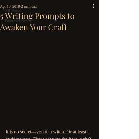
Apr 10, 2019
2 min read
All Posts
5 Writing Prompts to
Featured News
Awaken Your Craft
It is no secret—you're a witch. Or at least a 