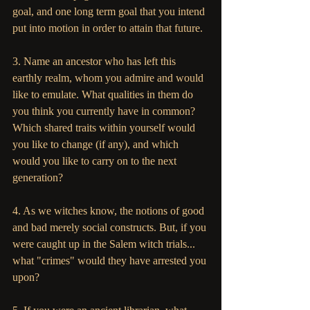
goal, and one long term goal that you intend 
put into motion in order to attain that future.
3. Name an ancestor who has left this 
earthly realm, whom you admire and would 
like to emulate. What qualities in them do 
you think you currently have in common? 
Which shared traits within yourself would 
you like to change (if any), and which 
would you like to carry on to the next 
generation?
4. As we witches know, the notions of good 
and bad merely social constructs. But, if you 
were caught up in the Salem witch trials... 
what "crimes" would they have arrested you 
upon? 