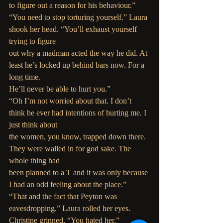
to figure out a reason for his behaviour.”
“You need to stop torturing yourself.” Laura 
shook her head. “You’ll exhaust yourself 
trying to figure
out why a madman acted the way he did. At 
least he’s locked up behind bars now. For a 
long time.
He’ll never be able to hurt you.”
“Oh I’m not worried about that. I don’t 
think he ever had intentions of hurting me. I 
just think about
the women, you know, trapped down there. 
They were walled in for god sake. The 
whole thing had
been planned to a T and it was only because 
I had an odd feeling about the place.”
“That and the fact that Peyton was 
eavesdropping.” Laura rolled her eyes.
Christine grinned. “You hated her.”