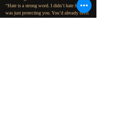
“Hate is a strong word. I didn’t hate her. I 
was just protecting you. You’d already been 
through so
much. I didn’t want some fraud walking 
into your life and upsetting the balance.”
“I know. But thankfully Peyton wasn’t a 
fraud, was she? She figured it all out and 
got rid of the
spirits. So now they’re at peace and so am 
I.”
“Yeah, but the place still gives me the 
creeps.”
Christine laughed.
“Come on. Let’s go out. There’s a new bar 
opened and you’ve been single way too 
long.” Laura stood
up, setting the wine glass down.