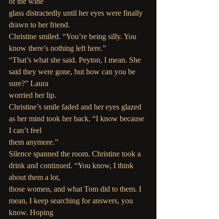
of the wine
glass distractedly until her eyes were finally 
drawn to her friend.
Christine smiled. “You’re being silly. You 
know there’s nothing left here.”
“That’s what she said. Peyton, I mean. She 
said they were gone, but how can you be 
sure?” Laura
worried her lip.
Christine’s smile faded and her eyes glazed 
as her mind took her back. “I know because 
I can’t feel
them anymore.”
Silence spanned the room. Christine took a 
drink and continued. “You know, I think 
about them a lot,
those women, and what Tom did to them. I 
mean, I keep searching for answers, you 
know. Hoping