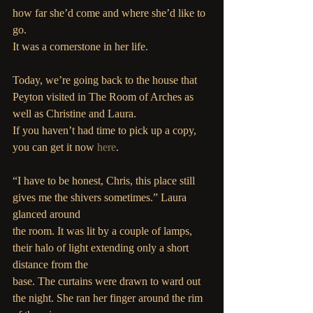
how far she’d come and where she’d like to 
go.
It was a cornerstone in her life.
Today, we’re going back to the house that 
Peyton visited in The Room of Arches as 
well as Christine and Laura.
If you haven’t had time to pick up a copy, 
you can get it now 
here
.
“I have to be honest, Chris, this place still 
gives me the shivers sometimes.” Laura 
glanced around
the room. It was lit by a couple of lamps, 
their halo of light extending only a short 
distance from the
base. The curtains were drawn to ward out 
the night. She ran her finger around the rim 