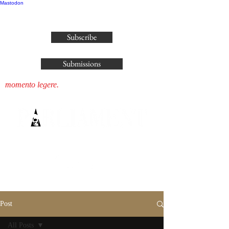
Mastodon
publisher@parliamenthousepress.com
Subscribe
Submissions
momento legere.
Post
All Posts