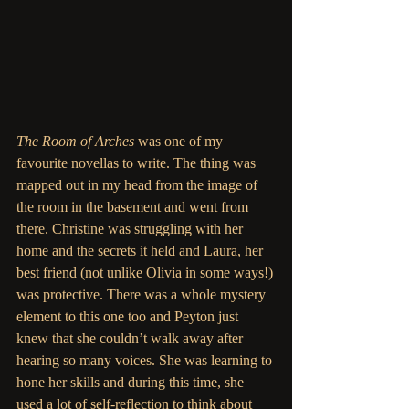
The Room of Arches
 was one of my 
favourite novellas to write. The thing was 
mapped out in my head from the image of 
the room in the basement and went from 
there. Christine was struggling with her 
home and the secrets it held and Laura, her 
best friend (not unlike Olivia in some ways!)
was protective. There was a whole mystery 
element to this one too and Peyton just 
knew that she couldn’t walk away after 
hearing so many voices. She was learning to 
hone her skills and during this time, she 
used a lot of self-reflection to think about 