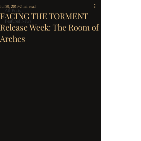
Jul 29, 2019
2 min read
All Posts
FACING THE TORMENT
Featured News
Release Week: The Room of
Arches