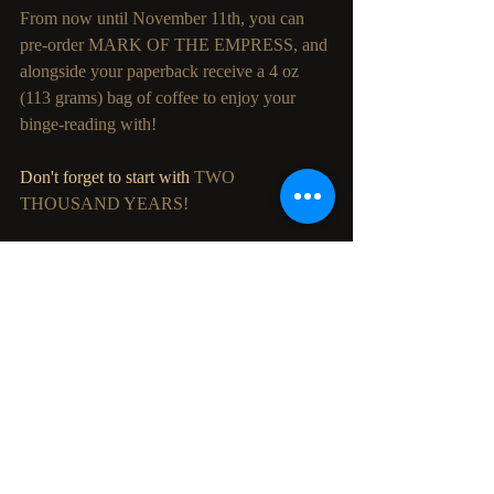
From now until November 11th, you can 
pre-order MARK OF THE EMPRESS, and 
alongside your paperback receive a 4 oz 
(113 grams) bag of coffee to enjoy your 
binge-reading with!
Don't forget to start with 
TWO 
THOUSAND YEARS!
So tell us, what will you be brewing on the 
morning of November 12th?
Recent Posts
See All