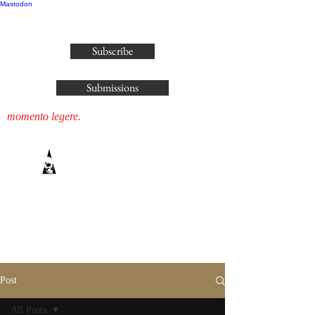
Mastodon
publisher@parliamenthousepress.com
Subscribe
Submissions
momento legere.
Post
All Posts