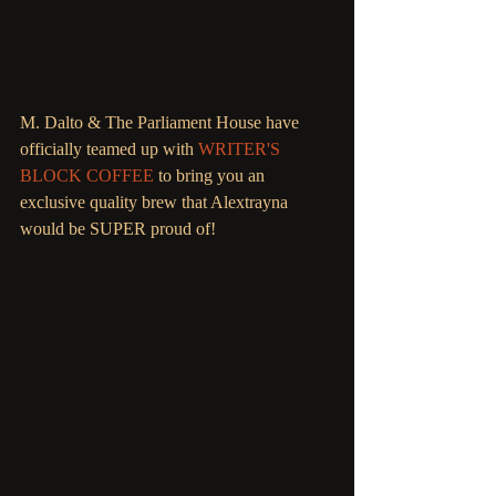
M. Dalto & The Parliament House have 
officially teamed up with 
WRITER'S 
BLOCK COFFEE
 to bring you an 
exclusive quality brew that Alextrayna 
would be SUPER proud of! 