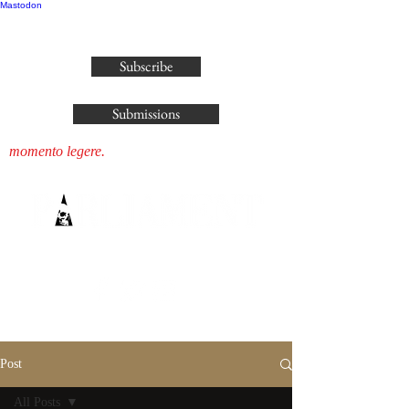
Mastodon
publisher@parliamenthousepress.com
Subscribe
Submissions
momento legere.
Post
All Posts