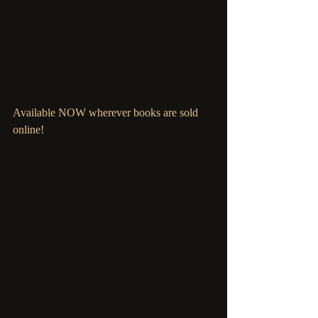
Available NOW wherever books are sold 
online!