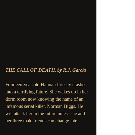
THE CALL OF DEATH, by R.J. Garcia
Fourteen-year-old Hannah Priestly crashes 
into a terrifying future. She wakes up in her 
dorm room now knowing the name of an 
infamous serial killer, Norman Biggs. He 
will attack her in the future unless she and 
her three male friends can change fate.