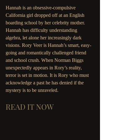
Hannah is an obsessive-compulsive 
California girl dropped off at an English 
boarding school by her celebrity mother. 
Hannah has difficulty understanding 
algebra, let alone her increasingly dark 
visions. Rory Veer is Hannah’s smart, easy-
going and romantically challenged friend 
and school crush. When Norman Biggs 
unexpectedly appears in Rory’s reality, 
terror is set in motion. It is Rory who must 
acknowledge a past he has denied if the 
mystery is to be unraveled.
READ IT NOW