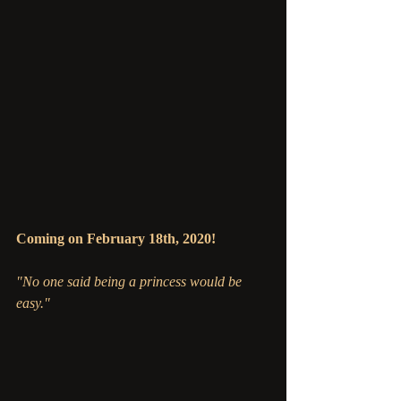
Coming on February 18th, 2020!
"No one said being a princess would be 
easy."