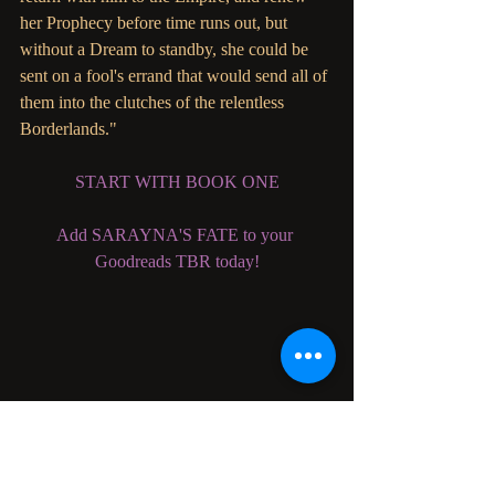
her Prophecy before time runs out, but 
without a Dream to standby, she could be 
sent on a fool's errand that would send all of 
them into the clutches of the relentless 
Borderlands."
START WITH BOOK ONE
Add SARAYNA'S FATE to your 
Goodreads TBR today!
Become a Parliament House Patron