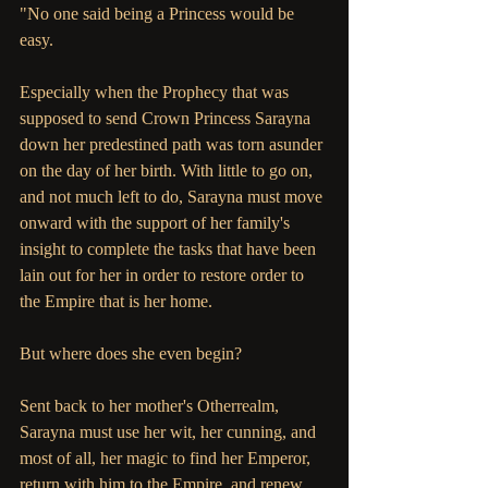
"No one said being a Princess would be 
easy.
Especially when the Prophecy that was 
supposed to send Crown Princess Sarayna 
down her predestined path was torn asunder 
on the day of her birth. With little to go on, 
and not much left to do, Sarayna must move 
onward with the support of her family's 
insight to complete the tasks that have been 
lain out for her in order to restore order to 
the Empire that is her home.
But where does she even begin?
Sent back to her mother's Otherrealm, 
Sarayna must use her wit, her cunning, and 
most of all, her magic to find her Emperor, 
return with him to the Empire, and renew 