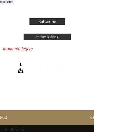
Mastodon
publisher@parliamenthousepress.com
Subscribe
Submissions
momento legere.
Post
All Posts