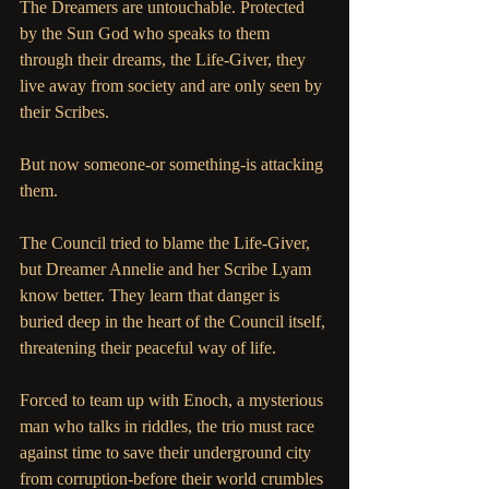
The Dreamers are untouchable. Protected 
by the Sun God who speaks to them 
through their dreams, the Life-Giver, they 
live away from society and are only seen by 
their Scribes. 
But now someone-or something-is attacking 
them. 
The Council tried to blame the Life-Giver, 
but Dreamer Annelie and her Scribe Lyam 
know better. They learn that danger is 
buried deep in the heart of the Council itself, 
threatening their peaceful way of life. 
Forced to team up with Enoch, a mysterious 
man who talks in riddles, the trio must race 
against time to save their underground city 
from corruption-before their world crumbles 