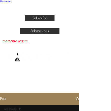
Mastodon
publisher@parliamenthousepress.com
Subscribe
Submissions
momento legere.
Post
All Posts