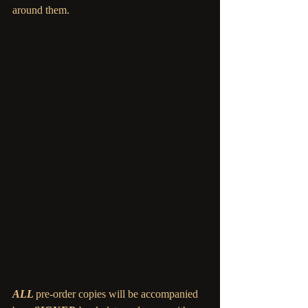
around them.
ALL 
pre-order copies will be accompanied 