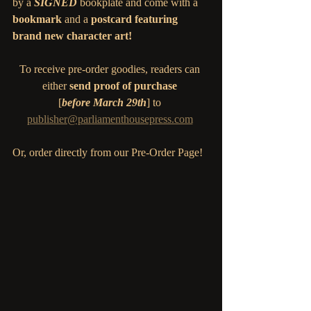
by a 
SIGNED 
bookplate
and come with a 
bookmark
 and a 
postcard featuring 
brand new character art! 
To receive pre-order goodies, readers can 
either 
send proof of purchase
[
before March 29th
] to 
publisher@parliamenthousepress.com
Or, order directly from our Pre-Order Page! 