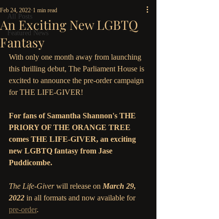
Feb 24, 2022
1 min read
All Posts
An Exciting New LGBTQ
Featured News
Fantasy
With only one month away from launching 
this thrilling debut, The Parliament House is 
excited to announce the pre-order campaign 
for THE LIFE-GIVER!  
For fans of Samantha Shannon's THE 
PRIORY OF THE ORANGE TREE 
comes THE LIFE-GIVER, an exciting 
new LGBTQ fantasy from Jase 
Puddicombe.
The Life-Giver
 will release on 
March 29, 
2022 
in all formats and now available for 
pre-order
.