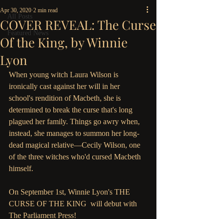
Apr 30, 2020
2 min read
All Posts
COVER REVEAL: The Curse
Featured News
Of the King, by Winnie
Lyon
When young witch Laura Wilson is 
ironically cast against her will in her 
school's rendition of Macbeth, she is 
determined to break the curse that's long 
plagued her family. Things go awry when, 
instead, she manages to summon her long-
dead magical relative—Cecily Wilson, one 
of the three witches who'd cursed Macbeth 
himself. 
On September 1st, Winnie Lyon's THE 
CURSE OF THE KING  will debut with 
The Parliament Press!