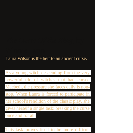
The Curse Of the King
, by 
Winnie Lyon
Laura Wilson is the heir to an ancient curse.
As a young witch descending from the very 
powerful trio of witches that had cursed 
Macbeth, the pressure she faces daily is non-
stop. When Laura is forced to participate in 
her school’s rendition of the classic play, she 
gives herself a single task: breaking the curse 
once and for all.
This task proves itself to be more difficult 