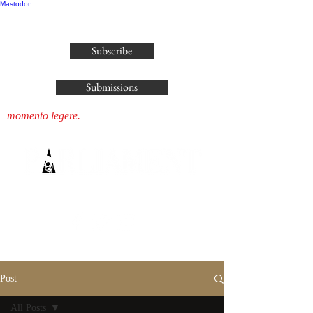
Mastodon
publisher@parliamenthousepress.com
Subscribe
Submissions
momento legere.
Post
All Posts