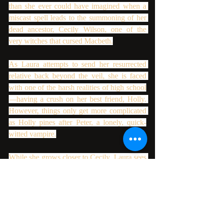
than she ever could have imagined when a 
miscast spell leads to the summoning of her 
dead ancestor, Cecily Wilson, one of the 
very witches that cursed Macbeth.
As Laura attempts to send her resurrected 
relative back beyond the veil, she is faced 
with one of the harsh realities of high school
—having a crush on her best friend, Holly. 
However, things only get more complicated 
as Holly pines after Peter, a lonely, quick-
witted vampire.
While she grows closer to Cecily, Laura sees 
first-hand the true horrors of being a witch in 
Elizabethan England as demonic forces arise 
in her little town of Shipley Hollow.
Can Laura break the curse and save her 