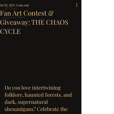
Jul 20, 2021
2 min read
All Posts
Fan Art Contest &
Featured News
Giveaway: THE CHAOS
CYCLE
Do you love intertwining 
folklore, haunted forests, and 
dark, supernatural 
shenanigans? Celebrate the 