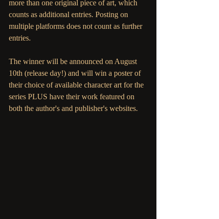
more than one original piece of art, which 
counts as additional entries. Posting on 
multiple platforms does not count as further 
entries. 
The winner will be announced on August 
10th (release day!) and will win a poster of 
their choice of available character art for the 
series PLUS have their work featured on 
both the author's and publisher's websites. 