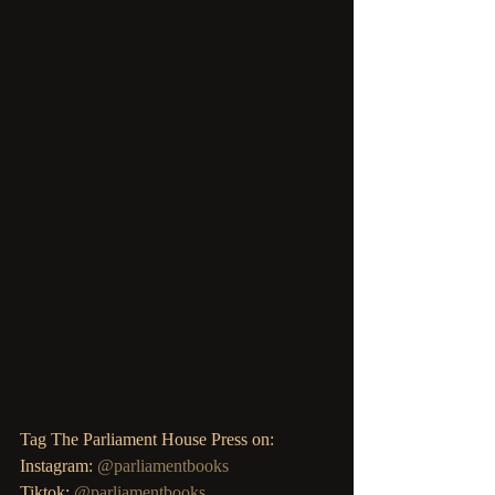
Tag The Parliament House Press on: 
Instagram: 
@parliamentbooks
Tiktok: 
@parliamentbooks