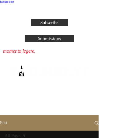
Mastodon
publisher@parliamenthousepress.com
Subscribe
Submissions
momento legere.
Post
All Posts