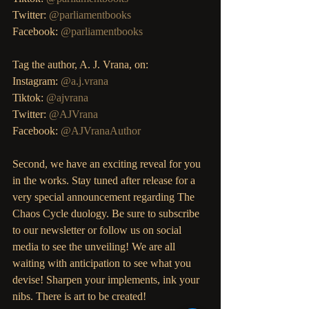
Twitter: 
@parliamentbooks
Facebook: 
@parliamentbooks
Tag the author, A. J. Vrana, on: 
Instagram: 
@a.j.vrana
Tiktok: 
@ajvrana
Twitter: 
@AJVrana
Facebook: 
@AJVranaAuthor
Second, we have an exciting reveal for you 
in the works. Stay tuned after release for a 
very special announcement regarding The 
Chaos Cycle duology. Be sure to subscribe 
to our newsletter or follow us on social 
media to see the unveiling! We are all 
waiting with anticipation to see what you 
devise! Sharpen your implements, ink your 
nibs. There is art to be created!