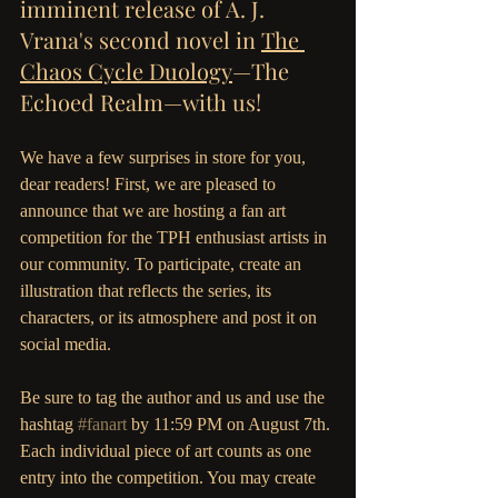
imminent release of A. J. 
Vrana's second novel in 
The 
Chaos Cycle Duology
—The 
Echoed Realm—with us! 
We have a few surprises in store for you, 
dear readers! First, we are pleased to 
announce that we are hosting a fan art 
competition for the TPH enthusiast artists in 
our community. To participate, create an 
illustration that reflects the series, its 
characters, or its atmosphere and post it on 
social media. 
Be sure to tag the author and us and use the 
hashtag 
#fanart
 by 11:59 PM on August 7th. 
Each individual piece of art counts as one 
entry into the competition. You may create 