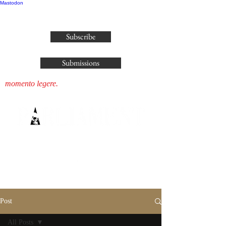
Mastodon
publisher@parliamenthousepress.com
Subscribe
Submissions
momento legere.
Post
All Posts