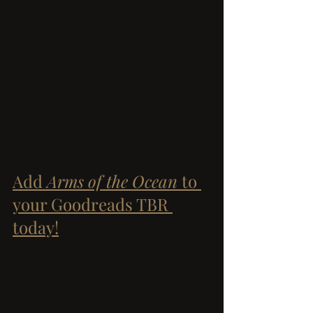
Add 
Arms of the Ocean
 to 
your Goodreads TBR 
today!