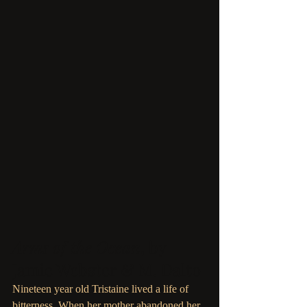
Arms of the Ocean
, by 
Jamie Webster & M. Dalto
Nineteen year old Tristaine lived a life of 
bitterness. When her mother abandoned her 