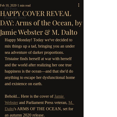
Feb 10, 2020
1 min read
All Posts
HAPPY COVER REVEAL
Featured News
DAY: Arms of the Ocean, by
Jamie Webster & M. Dalto
Happy Monday! Today we've decided to 
mix things up a tad, bringing you an under 
sea adventure of darker proportions. 
Tristaine finds herself at war with herself 
and the world after realizing her one true 
happiness is the ocean—and that she'd do 
anything to escape her dysfunctional home 
and existence on earth.
Behold... Here is the cover of 
Jamie 
Webster
 and Parliament Press veteran, 
M. 
Dalto
's ARMS OF THE OCEAN, set for 
an autumn 2020 release.