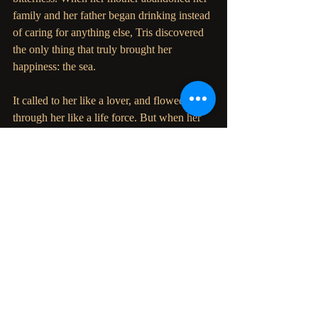
family and her father began drinking instead 
of caring for anything else, Tris discovered 
the only thing that truly brought her 
happiness: the sea.
It called to her like a lover, and flowed 
through her like a life force. But when her 
only peace is threatened to be taken away, 
Tris realizes there is nothing she wouldn't do 
to remain with the ocean.
Even if it means taking her own life to do so.
But the sea isn't done with her -not yet- and 
Tris soon finds herself submerged in a world 
where love, betrayal, and honor stand 
stronger than any other force of nature.