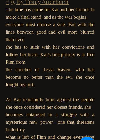
#3), by Tracy Auerbach
The time has come for Kai and her friends to 
make a final stand, and as the war begins,
everyone must choose a side. But with the 
lines between good and evil more blurred 
than ever,
she has to stick with her convictions and 
follow her heart. Kai’s first priority is to free 
Finn from
the clutches of Tessa Raven, who has 
become no better than the evil she once 
fought against.
As Kai reluctantly turns against the people 
she once considered her closest friends, she
becomes entangled in a struggle with a 
mysterious new power—one that threatens 
to destroy
what is left of Finn and change everything 