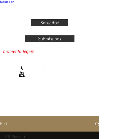
Mastodon
publisher@parliamenthousepress.com
Subscribe
Submissions
momento legere.
Post
All Posts