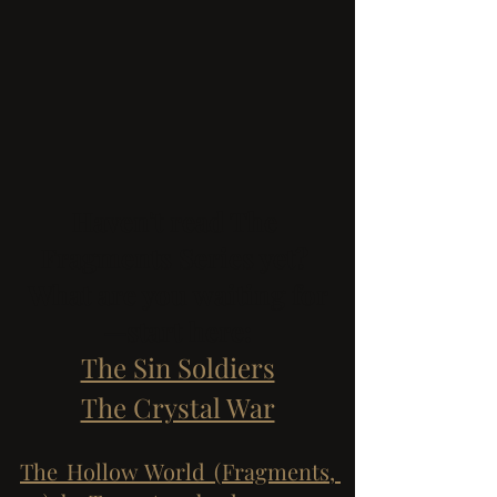
Haven't read The 
Fragments Series yet? 
What are you waiting for
—start here:
The Sin Soldiers
The Crystal War
The Hollow World (Fragments, 