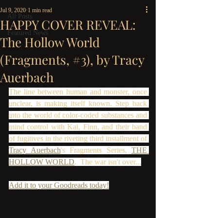
Jul 9, 2020
1 min read
All Posts
HAPPY COVER REVEAL:
Featured News
The Hollow World
(Fragments, #3), by Tracy
Auerbach
The line between human and monster, once 
unclear, is making itself known. Step back 
into the world of color-coded substances and 
mind control with Kai, Finn, and their band 
of fugitives in the riveting third installment of 
Tracy Auerbach
's Fragments Series, 
THE 
HOLLOW WORLD
.  The war isn't over...
Add it to your Goodreads today!