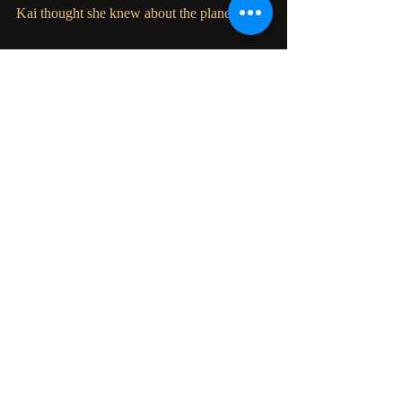
Kai thought she knew about the planet.
Meanwhile, Charlie and Aric remain behind 
and help Raven breach the underground 
world of
the Science Council. All bets are off as they 
prepare to cross every line and burn every 
bridge to
claim the world that has abused them for too 
long.
Recent Posts
See All