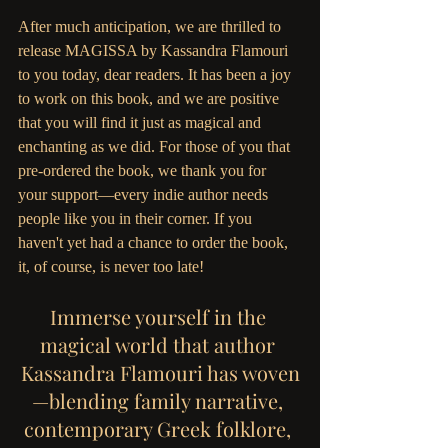
After much anticipation, we are thrilled to 
release MAGISSA by Kassandra Flamouri 
to you today, dear readers. It has been a joy 
to work on this book, and we are positive 
that you will find it just as magical and 
enchanting as we did. For those of you that 
pre-ordered the book, we thank you for 
your support—every indie author needs 
people like you in their corner. If you 
haven't yet had a chance to order the book, 
it, of course, is never too late!
Immerse yourself in the 
magical world that author 
Kassandra Flamouri has woven
—blending family narrative, 
contemporary Greek folklore, 