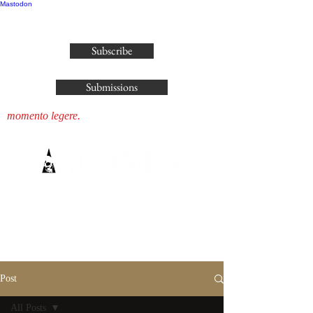
Mastodon
publisher@parliamenthousepress.com
Subscribe
Submissions
momento legere.
Post
All Posts