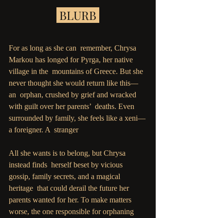
 BLURB 
For as long as she can  remember, Chrysa 
Markou has longed for Pyrga, her native 
village in the  mountains of Greece. But she 
never thought she would return like this—
an  orphan, crushed by grief and wracked 
with guilt over her parents’  deaths. Even 
surrounded by family, she feels like a xeni—
a foreigner. A  stranger
All she wants is to belong, but Chrysa 
instead finds  herself beset by vicious 
gossip, family secrets, and a magical 
heritage  that could derail the future her 
parents wanted for her. To make matters  
worse, the one responsible for orphaning 