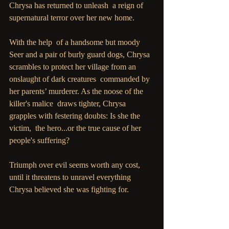
Chrysa has returned to unleash  a reign of 
supernatural terror over her new home.
With the help  of a handsome but moody 
Seer and a pair of burly guard dogs, Chrysa  
scrambles to protect her village from an 
onslaught of dark creatures  commanded by 
her parents’ murderer. As the noose of the 
killer's malice  draws tighter, Chrysa 
grapples with festering doubts: Is she the 
victim,  the hero...or the true cause of her 
people's suffering?
Triumph over evil seems worth any cost, 
until it threatens to unravel everything 
Chrysa believed she was fighting for.