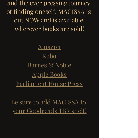
and the ever pressing journey 
of finding oneself. MAGISSA is 
out NOW and is available 
wherever books are sold!
Amazon
Kobo
Barnes & Noble
Apple Books
Parliament House Press
Be sure to add MAGISSA to 
your Goodreads TBR shelf!