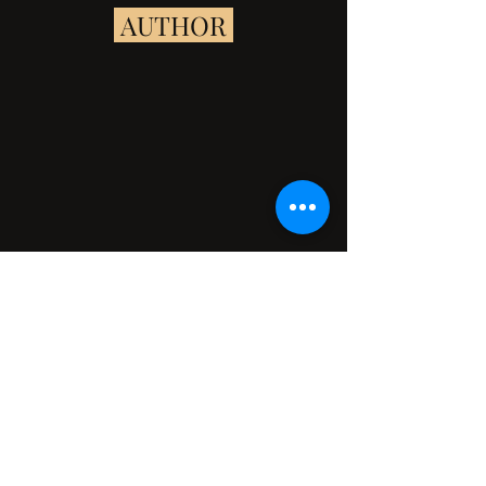
 AUTHOR 
Kassandra Flamouri made her storytelling 
debut at age  three with “Squirm the 