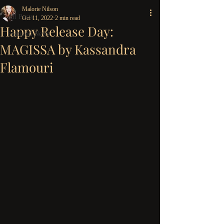
Malorie Nilson
All Posts
Oct 11, 2022
2 min read
Happy Release Day:
Featured News
MAGISSA by Kassandra
Flamouri