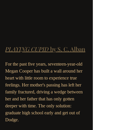
PLAYING CUPID 
by S. C. Alban
For the past five years, seventeen-year-old 
Megan Cooper has built a wall around her 
heart with little room to experience true 
feelings. Her mother's passing has left her 
family fractured, driving a wedge between 
her and her father that has only gotten 
deeper with time. The only solution: 
graduate high school early and get out of 
Dodge. 