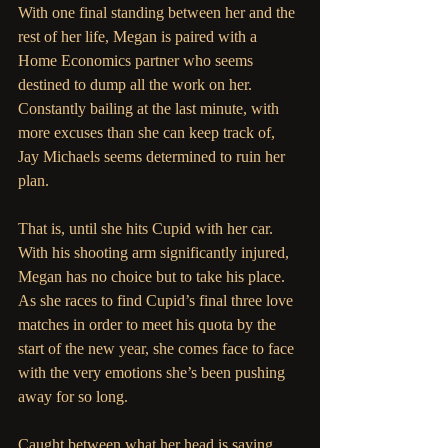
With one final standing between her and the 
rest of her life, Megan is paired with a 
Home Economics partner who seems 
destined to dump all the work on her. 
Constantly bailing at the last minute, with 
more excuses than she can keep track of, 
Jay Michaels seems determined to ruin her 
plan.
That is, until she hits Cupid with her car. 
With his shooting arm significantly injured, 
Megan has no choice but to take his place. 
As she races to find Cupid’s final three love 
matches in order to meet his quota by the 
start of the new year, she comes face to face 
with the very emotions she’s been pushing 
away for so long. 
Caught between what her head is saying 