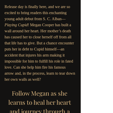
Release day is finally here, and we are so 
excited to bring readers this enchanting 
young adult debut from S. C. Alban—
Playing Cupid
! Megan Cooper has built a 
wall around her heart. Her mother’s death 
has caused her to close herself off from all 
that life has to give. But a chance encounter 
puts her in debt to Cupid himself—an 
accident that injures his arm making it 
impossible for him to fulfill his role in fated 
love. Can she help him fire his famous 
arrow and, in the process, learn to tear down 
her own walls as well?
Follow Megan as she 
learns to heal her heart 
and journey through a 