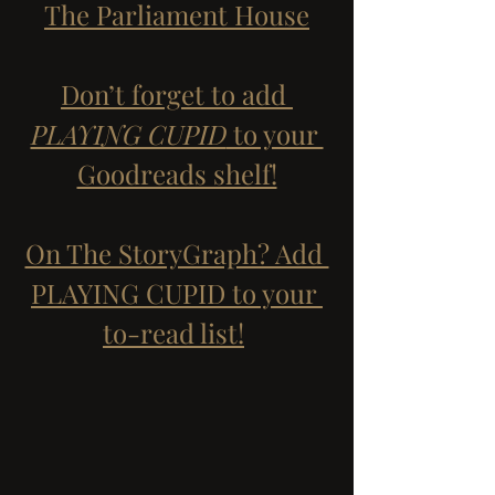
The Parliament House
Don’t forget to add 
PLAYING CUPID
 to your 
Goodreads shelf!
On The StoryGraph? Add 
PLAYING CUPID to your 
to-read list!