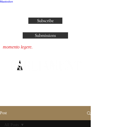
Mastodon
publisher@parliamenthousepress.com
Subscribe
Submissions
momento legere.
Post
All Posts