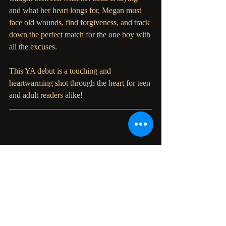
and what her heart longs for, Megan must 
face old wounds, find forgiveness, and track 
down the perfect match for the one boy with 
all the excuses. 
This YA debut is a touching and 
heartwarming shot through the heart for teen 
and adult readers alike!