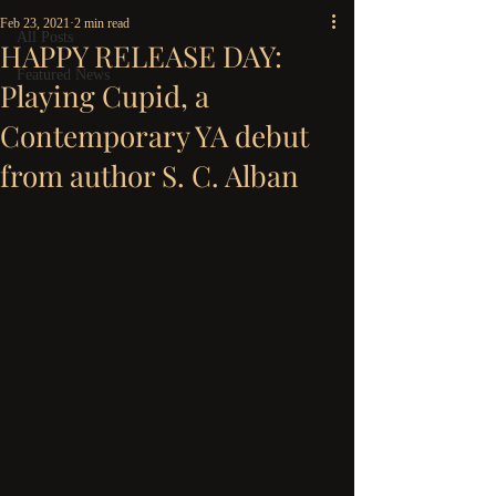
Feb 23, 2021
2 min read
All Posts
HAPPY RELEASE DAY:
Featured News
Playing Cupid, a
Contemporary YA debut
from author S. C. Alban