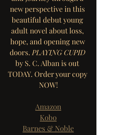
new perspective in this 
beautiful debut young 
adult novel about loss, 
hope, and opening new 
doors. 
PLAYING CUPID
by S. C. Alban is out 
TODAY. Order your copy 
NOW!
Amazon
Kobo
Barnes & Noble