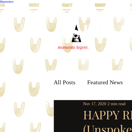
Mastodon
publisher@parliamenthousepress.com
momento legere.
All Posts
Featured News
Nov 17, 2020
2 min read
HAPPY R
(Unspoke