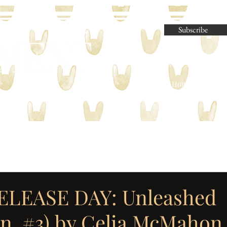
Subscribe
Parliament House Press | M
ELEASE DAY: Unleashed
n, #3) by Celia McMahon