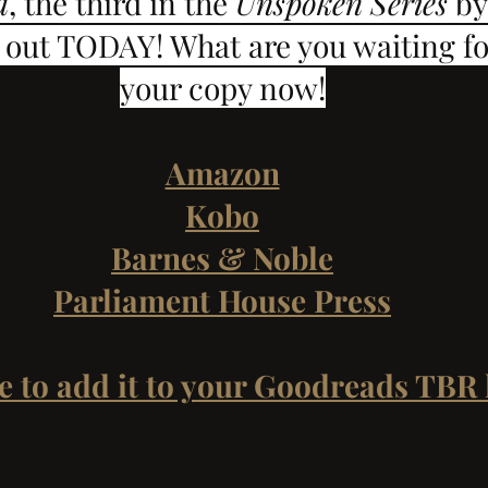
d
, the third in the 
Unspoken Series
 by
out TODAY! What are you waiting fo
your copy now!
Amazon
Kobo
Barnes & Noble
Parliament House Press
e to add it to your Goodreads TBR l