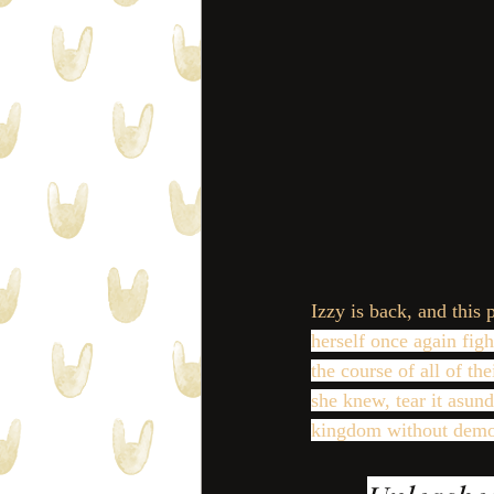
Izzy is back, and this 
herself once again figh
the course of all of t
she knew, tear it asun
kingdom without demo