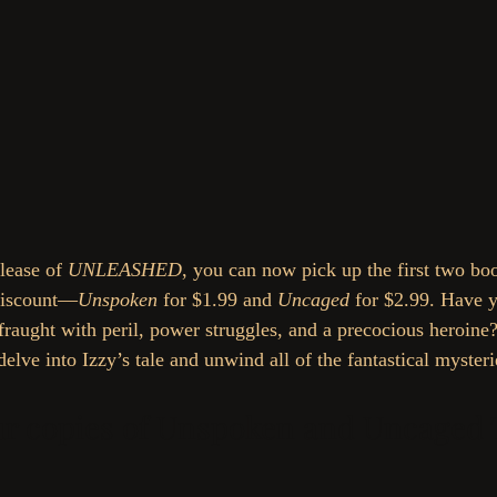
lease of 
UNLEASHED
, you can now pick up the first two boo
 discount—
Unspoken
 for $1.99 and 
Uncaged
 for $2.99. Have y
 fraught with peril, power struggles, and a precocious heroine
delve into Izzy’s tale and unwind all of the fantastical mysteri
ur copies of Unspoken and Uncaged