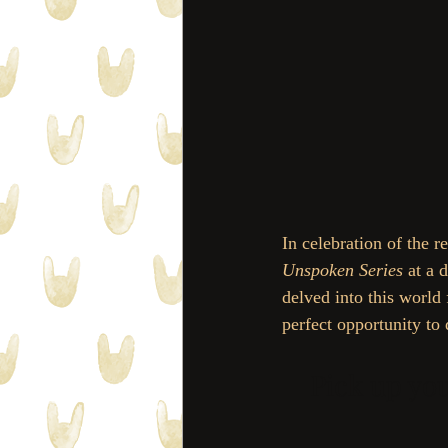
In celebration of the re
Unspoken Series
 at a
delved into this world
perfect opportunity to 
Pick up yo