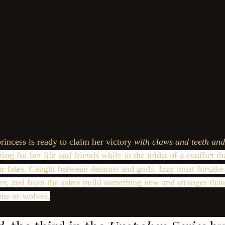
princess is ready to claim her victory 
with claws and teeth and
ting for her life and friends while in the midst of a conflict t
heir fates. Caught between demons and gods, Izzy must forsake 
der, and from the ashes build something new and stronger tha
ns or wolves.