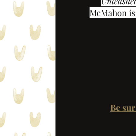
Unleashe
McMahon is 
Be sur