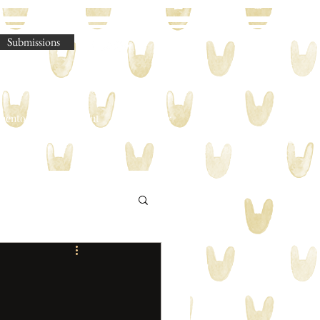
Submissions
omento Legere
About
Shop
Blog