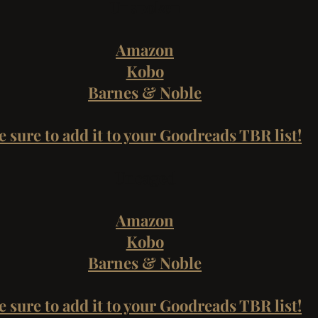
Unspoken
Amazon
Kobo
Barnes & Noble
e sure to add it to your Goodreads TBR list!
Uncaged
Amazon
Kobo
Barnes & Noble
e sure to add it to your Goodreads TBR list!