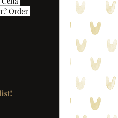
 Celia 
r? Order 
ist!