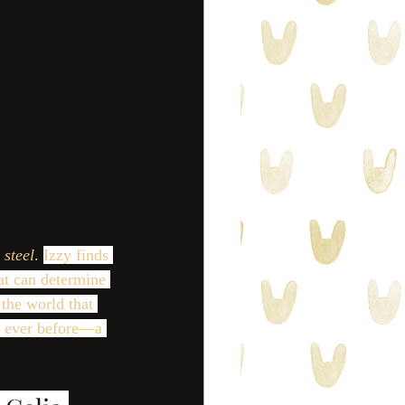
 steel
. 
Izzy finds 
hat can determine 
the world that 
n ever before—a 