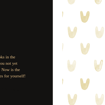
ks in the 
ou not yet 
? Now is the 
es for yourself! 
 TODAY! 