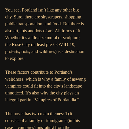
You see, Portland isn’t like any other big 
city. Sure, there are skyscrapers, shopping, 
public transportation, and food. But there is 
also art, lots and lots of art. All forms of it. 
Whether it’s a life-size mural or sculpture, 
the Rose City (at least pre-COVID-19, 
protests, riots, and wildfires) is a destination 
to explore.  
These factors contribute to Portland’s 
weirdness, which is why a family of aswang 
vampires could fit into the city’s landscape 
unnoticed. It’s also why the city plays an 
integral part in “Vampires of Portlandia.”  
The novel has two main themes: 1) it 
consists of a family of immigrants (in this 
case—vampires) migrating from the 