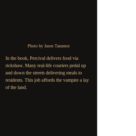
Photo by Jason Tanamor
In the book, Percival delivers food via 
rickshaw. Many real-life couriers pedal up 
and down the streets delivering meals to 
residents. This job affords the vampire a lay 
of the land.