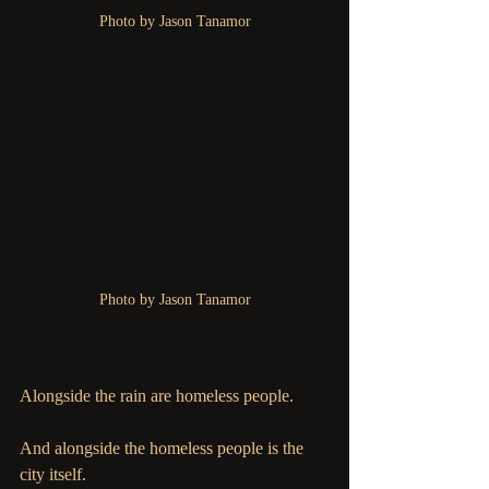
Photo by Jason Tanamor
Photo by Jason Tanamor
Alongside the rain are homeless people. 
And alongside the homeless people is the 
city itself. 