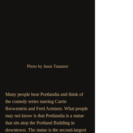
Photo by Jason Tanamor
Portlandia the statue: 
Many people hear Portlandia and think of 
the comedy series starring Carrie 
Brownstein and Fred Armisen. What people 
may not know is that Portlandia is a statue 
that sits atop the Portland Building in 
downtown. The statue is the second-largest 