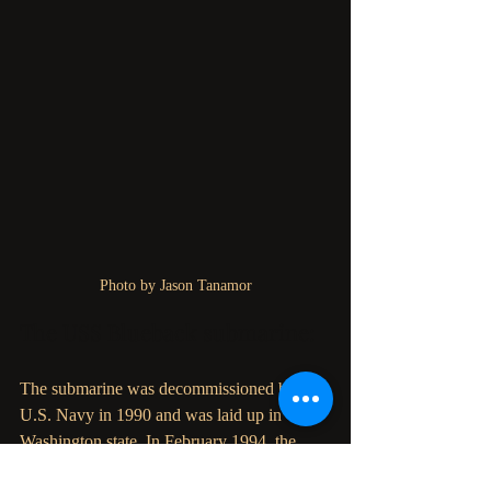
Photo by Jason Tanamor
The USS Blueback submarine:
The submarine was decommissioned by the 
U.S. Navy in 1990 and was laid up in 
Washington state. In February 1994, the 
Oregon Museum of Science and Industry 