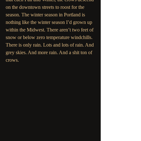
on the downtown streets to roost for the 
season. The winter season in Portland is 
nothing like the winter season I’d grown up 
within the Midwest. There aren’t two feet of 
snow or below zero temperature windchills. 
There is only rain. Lots and lots of rain. And 
grey skies. And more rain. And a shit ton of 
crows.