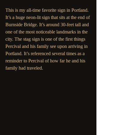
This is my all-time favorite sign in Portland. 
It’s a huge neon-lit sign that sits at the end of 
Burnside Bridge. It’s around 30-feet tall and 
one of the most noticeable landmarks in the 
city. The stag sign is one of the first things 
Percival and his family see upon arriving in 
Portland. It’s referenced several times as a 
reminder to Percival of how far he and his 
family had traveled. 