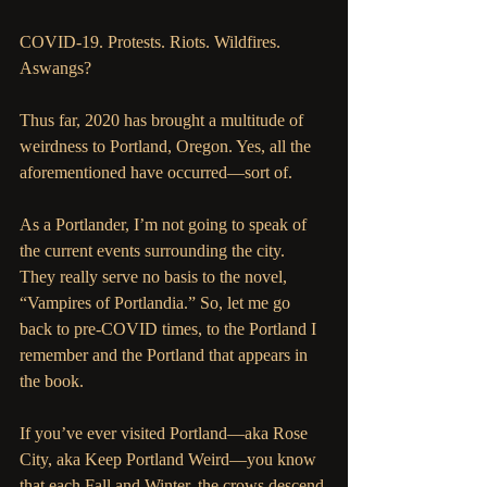
COVID-19. Protests. Riots. Wildfires. 
Aswangs?
Thus far, 2020 has brought a multitude of 
weirdness to Portland, Oregon. Yes, all the 
aforementioned have occurred—sort of. 
As a Portlander, I’m not going to speak of 
the current events surrounding the city. 
They really serve no basis to the novel, 
“Vampires of Portlandia.” So, let me go 
back to pre-COVID times, to the Portland I 
remember and the Portland that appears in 
the book. 
If you’ve ever visited Portland—aka Rose 
City, aka Keep Portland Weird—you know 
that each Fall and Winter, the crows descend 