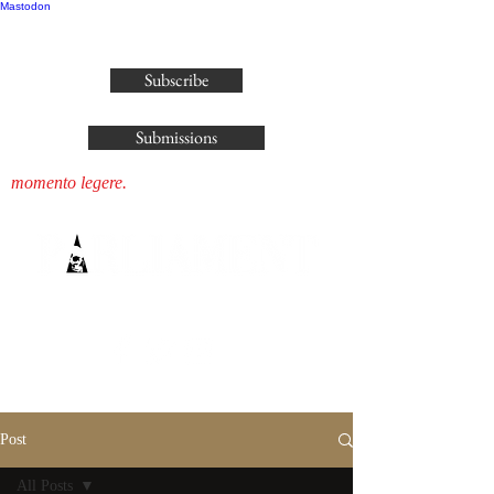
Mastodon
publisher@parliamenthousepress.com
Subscribe
Submissions
momento legere.
Post
All Posts