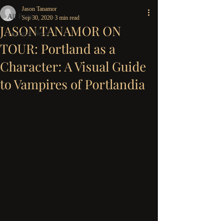
Jason Tanamor
All Posts
Sep 30, 2020
3 min read
JASON TANAMOR ON
Featured News
TOUR: Portland as a
Character: A Visual Guide
to Vampires of Portlandia