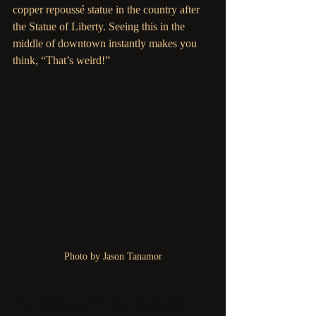
copper repoussé statue in the country after 
the Statue of Liberty. Seeing this in the 
middle of downtown instantly makes you 
think, “That’s weird!” 
Photo by Jason Tanamor
The famous White Stag sign: