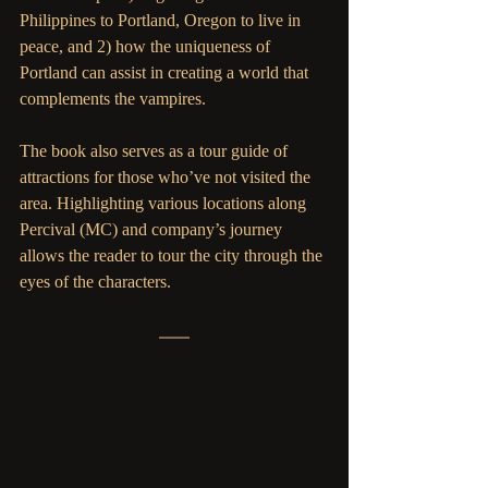
Philippines to Portland, Oregon to live in 
peace, and 2) how the uniqueness of 
Portland can assist in creating a world that 
complements the vampires.  
The book also serves as a tour guide of 
attractions for those who’ve not visited the 
area. Highlighting various locations along 
Percival (MC) and company’s journey 
allows the reader to tour the city through the 
eyes of the characters. 