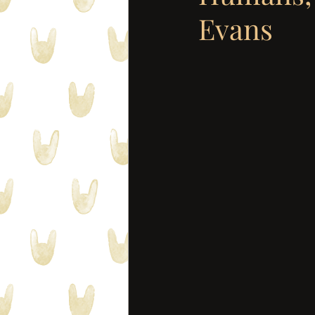
Evans