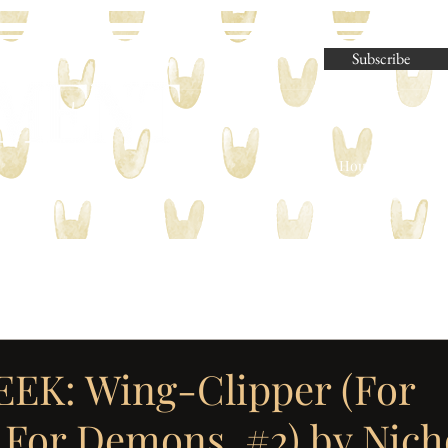
Subscribe
Parliament House Press | M
EK: Wing-Clipper (For
For Demons, #2) by Nicho