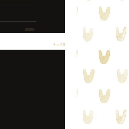
See All