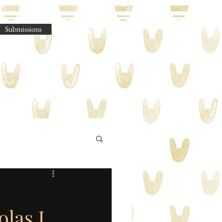
Submissions
omento Legere
About
Shop
Blog
las J.