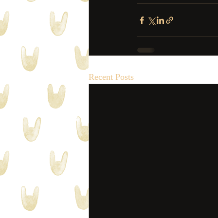
Recent Posts