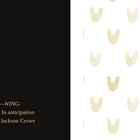
es—WING-
. In anticipation 
f Jackson Crowe 