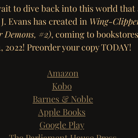
ait to dive back into this world that
J. Evans has created in 
Wing-Clipper
r Demons, 
#2
)
, coming to bookstores
1, 2022! Preorder your copy TODAY!
Amazon
Kobo
Barnes & Noble
Apple Books
Google Play
The Parliament House Press