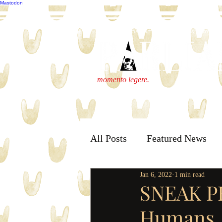
Mastodon
publisher@parliamenthousepress.com
momento legere.
All Posts
Featured News
Jan 6, 2022
1 min read
SNEAK PE
Humans, 