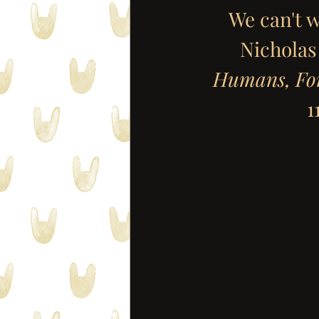
We can't w
Nicholas 
Humans, Fo
1