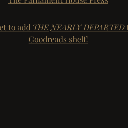
et to add 
THE NEARLY DEPARTED 
Goodreads shelf!