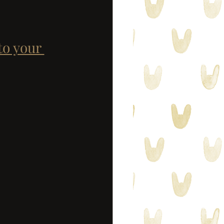
to your 