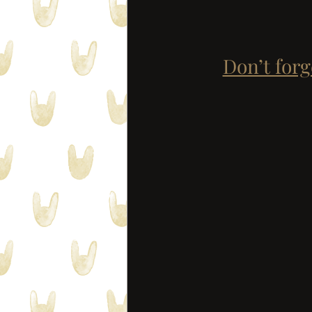
Don’t forg