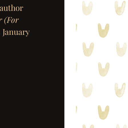
 author 
 (For 
 January 