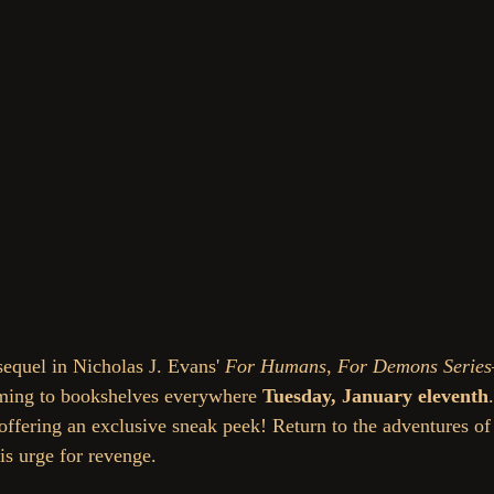
equel in Nicholas J. Evans' 
For Humans, For Demons Seri
ming to bookshelves everywhere 
Tuesday, January eleventh
 offering an exclusive sneak peek! 
Return to the adventures o
his urge for revenge. 