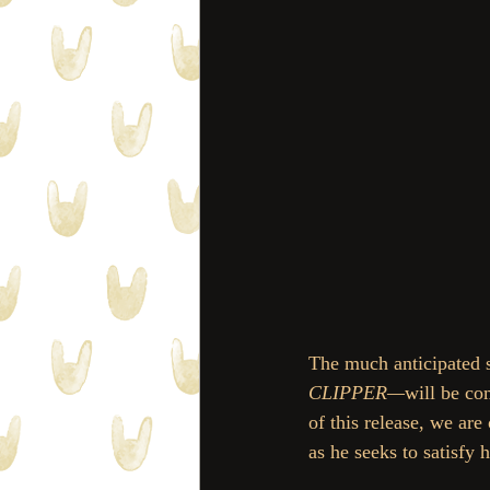
The much anticipated s
CLIPPER—
will be co
of this release, we are
as he seeks to satisfy 