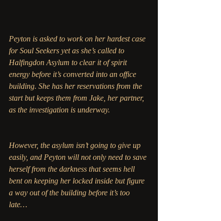
Peyton is asked to work on her hardest case 
for Soul Seekers yet as she’s called to 
Halfingdon Asylum to clear it of spirit 
energy before it’s converted into an office 
building. She has her reservations from the 
start but keeps them from Jake, her partner, 
as the investigation is underway. 
However, the asylum isn’t going to give up 
easily, and Peyton will not only need to save 
herself from the darkness that seems hell 
bent on keeping her locked inside but figure 
a way out of the building before it’s too 
late…