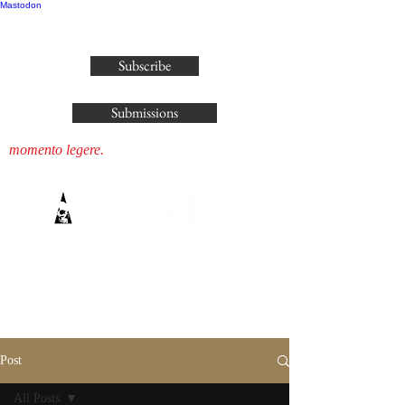
Mastodon
publisher@parliamenthousepress.com
Subscribe
Submissions
momento legere.
Post
All Posts