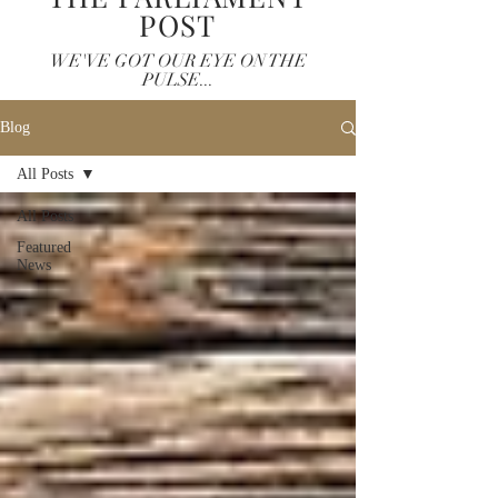
POST
WE'VE GOT OUR EYE ON THE
PULSE...
Blog
All Posts
All Posts
Featured
News