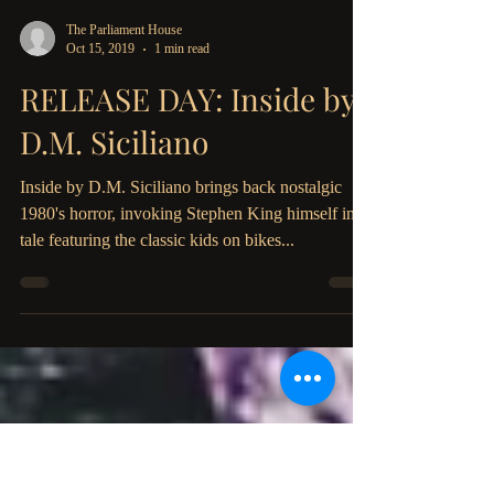
The Parliament House
Oct 15, 2019
1 min read
RELEASE DAY: Inside by
D.M. Siciliano
Inside by D.M. Siciliano brings back nostalgic
1980's horror, invoking Stephen King himself in a
tale featuring the classic kids on bikes...