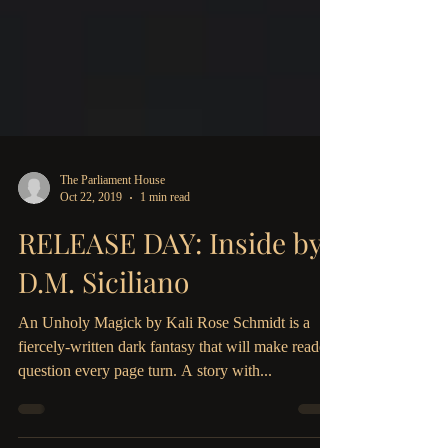
The Parliament House
Oct 22, 2019
1 min read
RELEASE DAY: Inside by
D.M. Siciliano
An Unholy Magick by Kali Rose Schmidt is a
fiercely-written dark fantasy that will make readers
question every page turn. A story with...