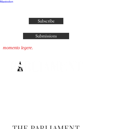
Mastodon
publisher@parliamenthousepress.com
Subscribe
Submissions
momento legere.
THE PARLIAMENT