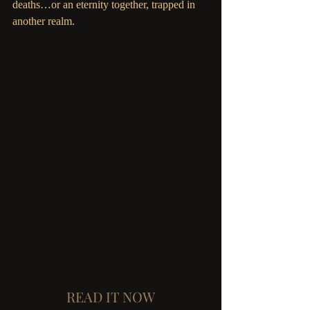
deaths…or an eternity together, trapped in 
another realm.
READ IT NOW