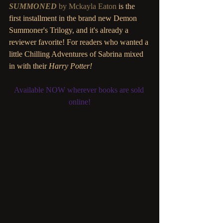
SUMMONED
 by Mckayla Eaton
 is the 
first installment in the brand new Demon 
Summoner's Trilogy, and it's already a 
reviewer favorite! For readers who wanted a 
little Chilling Adventures of Sabrina mixed 
in with their 
Harry Potter!
Available NOW wherever books are sold 
online!