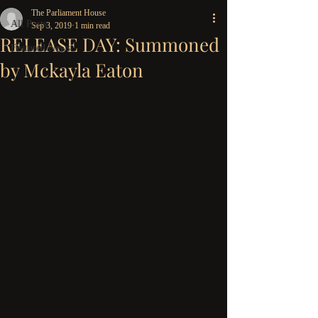
The Parliament House
All Posts
Sep 3, 2019
1 min read
RELEASE DAY: Summoned
Featured News
by Mckayla Eaton