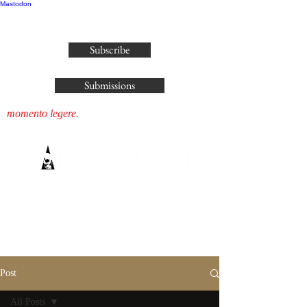
Mastodon
publisher@parliamenthousepress.com
Subscribe
Submissions
momento legere.
Post
All Posts