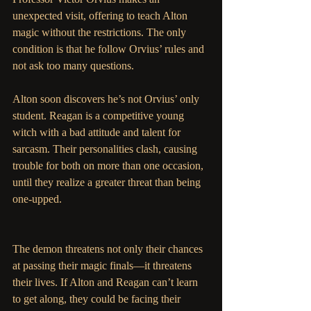
unexpected visit, offering to teach Alton 
magic without the restrictions. The only 
condition is that he follow Orvius’ rules and 
not ask too many questions. 
Alton soon discovers he’s not Orvius’ only 
student. Reagan is a competitive young 
witch with a bad attitude and talent for 
sarcasm. Their personalities clash, causing 
trouble for both on more than one occasion, 
until they realize a greater threat than being 
one-upped. 
The demon threatens not only their chances 
at passing their magic finals—it threatens 
their lives. If Alton and Reagan can’t learn 
to get along, they could be facing their 