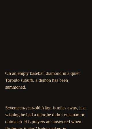
On an empty baseball diamond in a quiet 
Toronto suburb, a demon has been 
summoned. 
Seventeen-year-old Alton is miles away, just 
wishing he had a tutor he didn’t outsmart or 
outmatch. His prayers are answered when 
Professor Victor Orvius makes an 