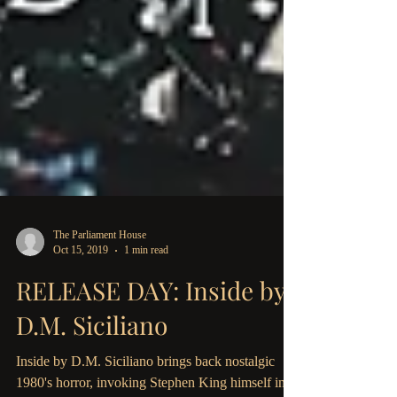
The Parliament House
Oct 15, 2019
1 min read
RELEASE DAY: Inside by