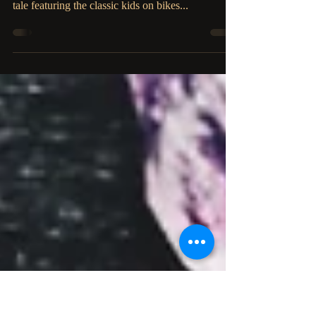
D.M. Siciliano
Inside by D.M. Siciliano brings back nostalgic
1980's horror, invoking Stephen King himself in a
tale featuring the classic kids on bikes...