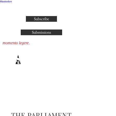
Mastodon
publisher@parliamenthousepress.com
Subscribe
Submissions
momento legere.
THE PARLIAMENT