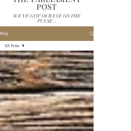
POST
WE'VE GOT OUR EYE ON THE
PULSE...
Blog
All Posts
All Posts
Featured
News