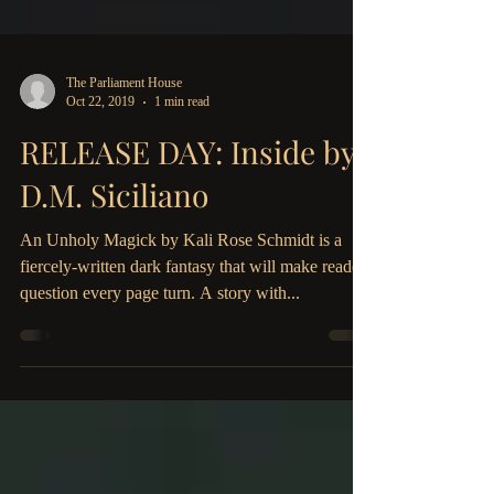
The Parliament House
Oct 22, 2019
1 min read
RELEASE DAY: Inside by
D.M. Siciliano
An Unholy Magick by Kali Rose Schmidt is a
fiercely-written dark fantasy that will make readers
question every page turn. A story with...